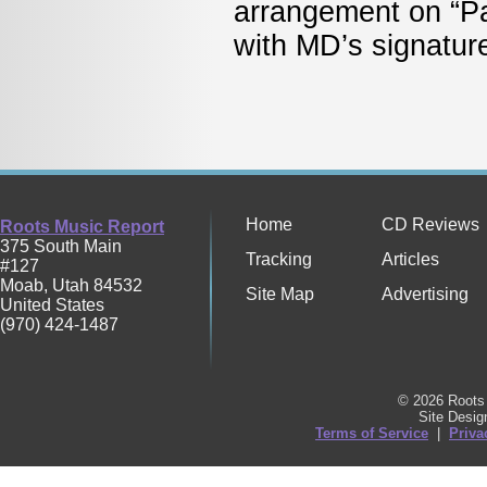
arrangement on “P
with MD’s signat
Home
CD Reviews
Roots Music Report
375 South Main
Tracking
Articles
#127
Moab
,
Utah
84532
Site Map
Advertising
United States
(970) 424-1487
© 2026 Roots 
Site Desi
Terms of Service
|
Priva