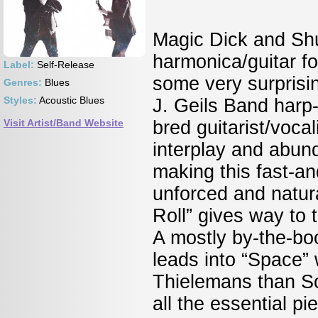
Magic Dick and Shu
harmonica/guitar for
Label:
Self-Release
some very surprisin
Genres:
Blues
Styles:
Acoustic Blues
J. Geils Band harp
Visit Artist/Band Website
bred guitarist/voca
interplay and abund
making this fast-a
unforced and natura
Roll” gives way to 
A mostly by-the-boo
leads into “Space” 
Thielemans than S
all the essential 