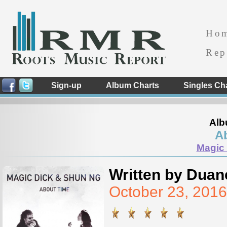
Ho
Rep
Sign-up
Album Charts
Singles Ch
Alb
A
Magic
Written by Duan
October 23, 201