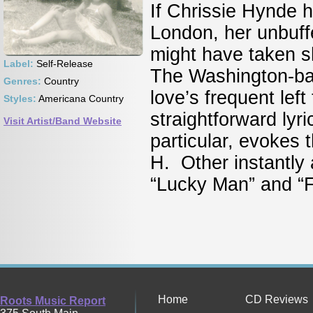
If Chrissie Hynde h
London, her unbuff
might have taken s
Label:
Self-Release
The Washington-bas
Genres:
Country
love’s frequent lef
Styles:
Americana Country
straightforward lyri
Visit Artist/Band Website
particular, evokes 
H. Other instantly 
“Lucky Man” and “
Home
CD Reviews
Roots Music Report