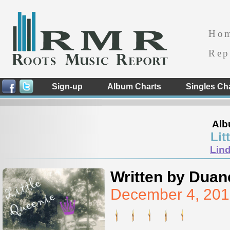
Ho
Rep
Sign-up
Album Charts
Singles Ch
Alb
Lit
Lind
Written by Duan
December 4, 201