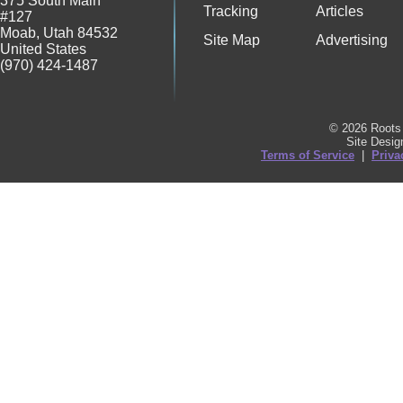
375 South Main
Tracking
Articles
#127
Moab
,
Utah
84532
Site Map
Advertising
United States
(970) 424-1487
© 2026 Roots 
Site Desi
Terms of Service
|
Priva