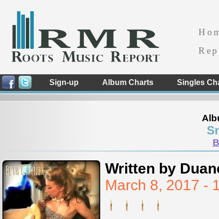
Ho
Rep
Sign-up
Album Charts
Singles Ch
Alb
S
B
Written by Duan
March 8, 2017 -