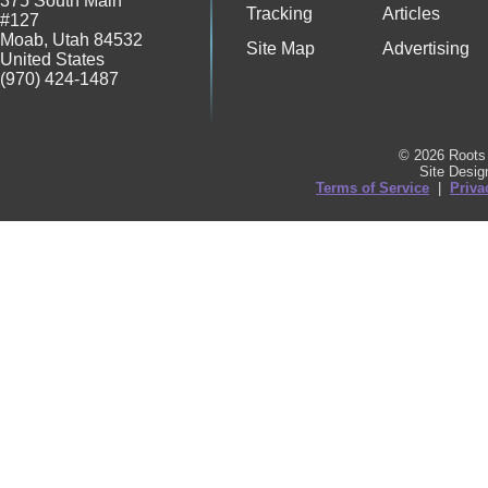
375 South Main
Tracking
Articles
#127
Moab
,
Utah
84532
Site Map
Advertising
United States
(970) 424-1487
© 2026 Roots 
Site Desi
Terms of Service
|
Priva