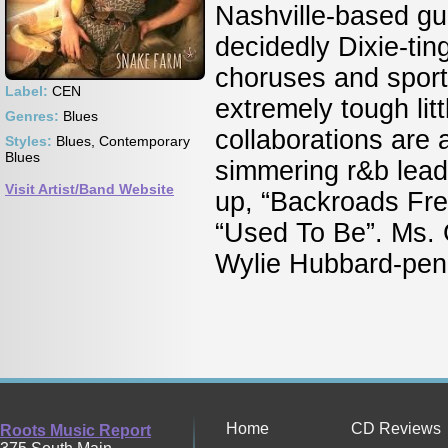
Nashville-based gu
decidedly Dixie-tin
choruses and sports
Label:
CEN
extremely tough lit
Genres:
Blues
collaborations are 
Styles:
Blues, Contemporary
Blues
simmering r&b leado
Visit Artist/Band Website
up, “Backroads Fred
“Used To Be”. Ms. G
Wylie Hubbard-penne
Home
CD Reviews
Roots Music Report