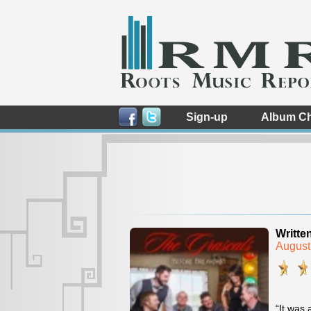
Sign-up
Album Ch
Writte
August
“It was 