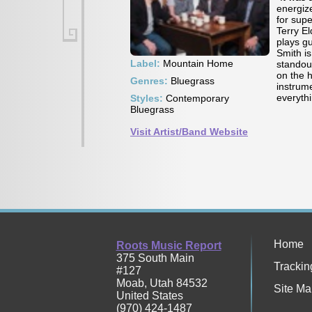
energiz
for sup
Terry E
plays gu
Smith i
Label:
Mountain Home
standou
on the 
Genres:
Bluegrass
instrume
everyth
Styles:
Contemporary
Bluegrass
Visit Artist/Band Website
Home
Roots Music Report
375 South Main
Trackin
#127
Moab
,
Utah
84532
Site Ma
United States
(970) 424-1487