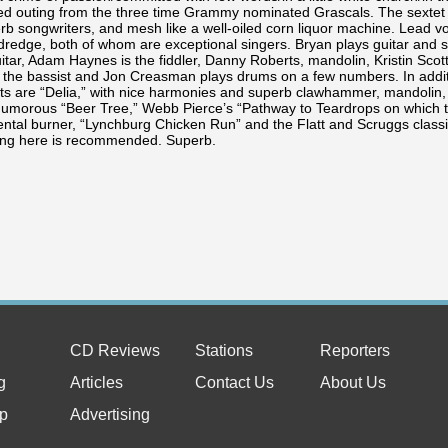
ed outing from the three time Grammy nominated Grascals. The sextet 
erb songwriters, and mesh like a well-oiled corn liquor machine. Lead 
ldredge, both of whom are exceptional singers. Bryan plays guitar an
itar, Adam Haynes is the fiddler, Danny Roberts, mandolin, Kristin Scott
s the bassist and Jon Creasman plays drums on a few numbers. In addit
ts are “Delia,” with nice harmonies and superb clawhammer, mandolin, fi
humorous “Beer Tree,” Webb Pierce’s “Pathway to Teardrops on which t
ntal burner, “Lynchburg Chicken Run” and the Flatt and Scruggs classic,
ing here is recommended. Superb.
CD Reviews
Stations
Reporters
g
Articles
Contact Us
About Us
p
Advertising