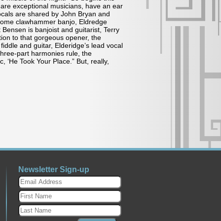
are exceptional musicians, have an ear
vocals are shared by John Bryan and
d some clawhammer banjo, Eldredge
 Bensen is banjoist and guitarist, Terry
ion to that gorgeous opener, the
ddle and guitar, Elderidge’s lead vocal
hree-part harmonies rule, the
 ‘He Took Your Place.” But, really,
Newsletter Sign-up