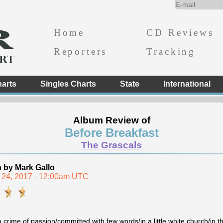
Home
CD Reviews
Reporters
Tracking
arts
Singles Charts
State
International
Album Review of
Before Breakfast
The Grascals
n by Mark Gallo
 24, 2017 - 12:00am UTC
a crime of passion/committed with few words/in a little white church/in t