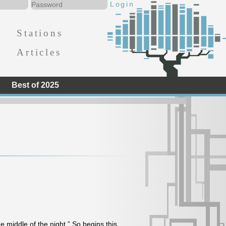
Stations
Articles
Best of 2025
he middle of the night.” So begins this