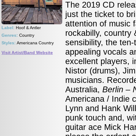
The 2019 CD relea
just the ticket to 
attention of music
Label:
Hoof & Antler
rockabilly, country
Genres:
Country
sensibility, the te
Styles:
Americana Country
appealing vocals a
Visit Artist/Band Website
excellent players, 
Nistor (drums), Jim
musicians. Recorded
Australia,
Berlin –
Americana / Indie co
Lynn and Hank Will
punk touch
and, wit
guitar ace Mick Har