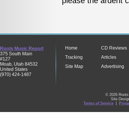
please the ardent 
Home
CD Reviews
Roots Music Report
375 South Main
Tracking
Articles
#127
Moab
,
Utah
84532
Site Map
Advertising
United States
(970) 424-1487
© 2026 Roots 
Site Desi
Terms of Service
|
Priva