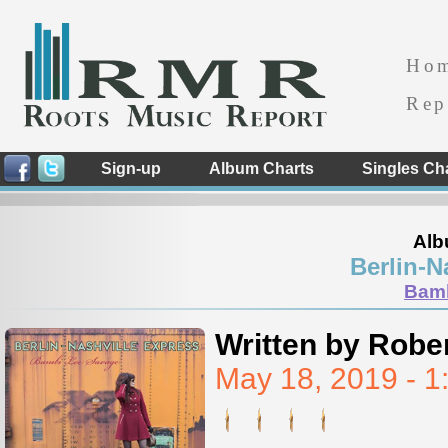
Ho
Rep
Sign-up
Album Charts
Singles Ch
Alb
Berlin-N
Bamb
Written by Rober
May 18, 2019 - 