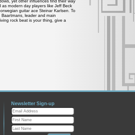
ows, yet other influences find their way
ll as modern day players like Jeff Beck
rwegian guitar ace Steinar Karlsen. To
BJ Baartmans, leader and main
iving rock beat is your thing, give a
Newsletter Sign-up