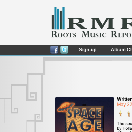
Sign-up
Album Ch
Writte
May 22
The sou
by Holla