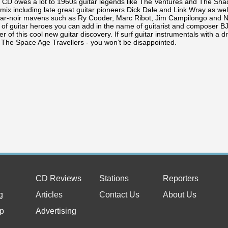
k CD owes a lot to 1960s guitar legends like The Ventures and The Shad
 mix including late great guitar pioneers Dick Dale and Link Wray as we
tar-noir mavens such as Ry Cooder, Marc Ribot, Jim Campilongo and No
x of guitar heroes you can add in the name of guitarist and composer 
 of this cool new guitar discovery. If surf guitar instrumentals with a dr
o The Space Age Travellers - you won’t be disappointed.
CD Reviews
Stations
Reporters
g
Articles
Contact Us
About Us
p
Advertising