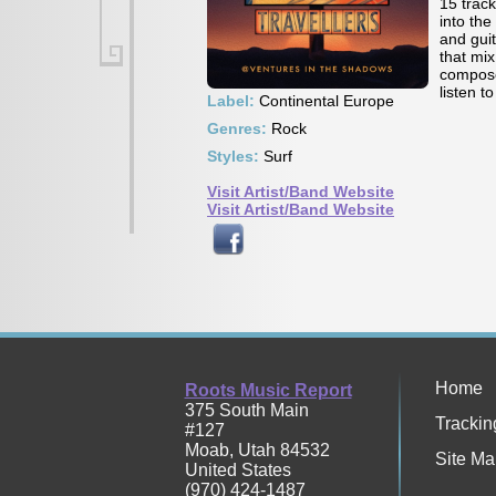
15 trac
into the
and gui
that mi
composer
listen t
Label:
Continental Europe
Genres:
Rock
Styles:
Surf
Visit Artist/Band Website
Visit Artist/Band Website
Home
Roots Music Report
375 South Main
Trackin
#127
Moab
,
Utah
84532
Site Ma
United States
(970) 424-1487