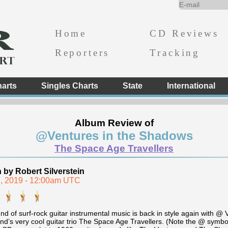
Home
CD Reviews
Reporters
Tracking
arts
Singles Charts
State
International
Album Review of
@Ventures in the Shadows
The Space Age Travellers
n by Robert Silverstein
, 2019 - 12:00am UTC
nd of surf-rock guitar instrumental music is back in style again with 
nd’s very cool guitar trio The Space Age Travellers. (Note the @ symbol 