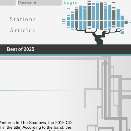
Stations
Articles
Best of 2025
@ Ventures In The Shadows, the 2019 CD
in the title) According to the band, the