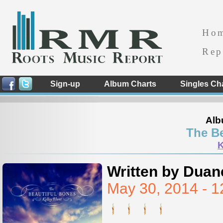
Ho
Rep
Sign-up
Album Charts
Singles Ch
Alb
The Be
K
Written by Duan
May 30, 2014 - 