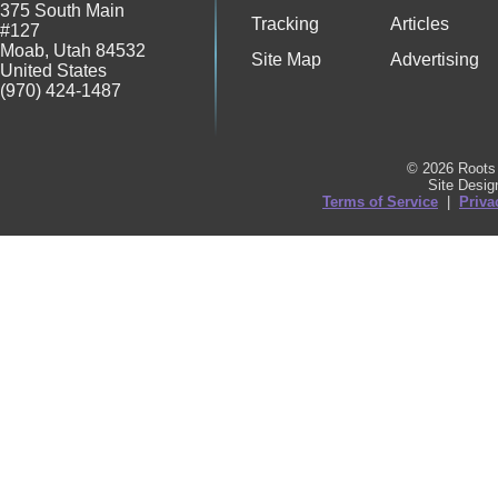
375 South Main
Tracking
Articles
#127
Moab
,
Utah
84532
Site Map
Advertising
United States
(970) 424-1487
© 2026 Roots 
Site Desi
Terms of Service
|
Priva