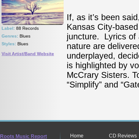
If, as it’s been sai
Kansas City-based 
Label:
88 Records
juncture. Lyrics of
Genres:
Blues
Styles:
Blues
nature are delivered
Visit Artist/Band Website
underplayed, decid
is highlighted by v
McCrary Sisters. T
“Simplify” and “Ga
Home
CD Reviews
Roots Music Report