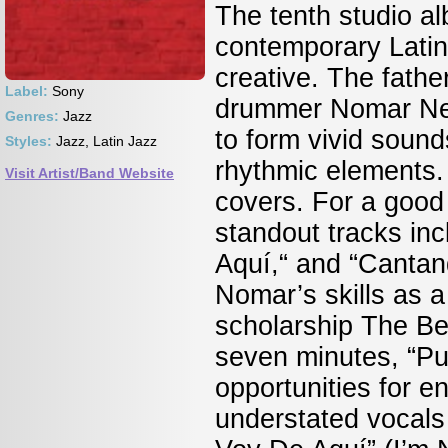
The tenth studio al
contemporary Latin
creative. The fath
Label:
Sony
drummer Nomar Negr
Genres:
Jazz
to form vivid soun
Styles:
Jazz, Latin Jazz
rhythmic elements. 
Visit Artist/Band Website
covers. For a good i
standout tracks in
Aquí,“ and “Cantan
Nomar’s skills as 
scholarship The Be
seven minutes, “Pue
opportunities for e
understated vocals