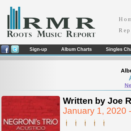
Ho
Rep
Sign-up
Album Charts
Singles Ch
Alb
Ne
Written by Joe 
January 1, 2020