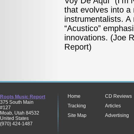
Voy De Aquí” (I’m 
that evolves into a
instrumentalists. A
“Acustico” emphasi
innovations. (Joe 
Rep
Home
CD Reviews
Roots Music Report
375 South Main
Tracking
Articles
#127
Moab
,
Utah
84532
Site Map
Advertising
United States
(970) 424-1487