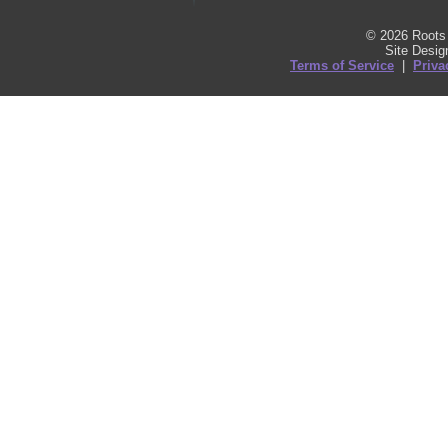
© 2026 Roots 
Site Desi
Terms of Service
|
Priva