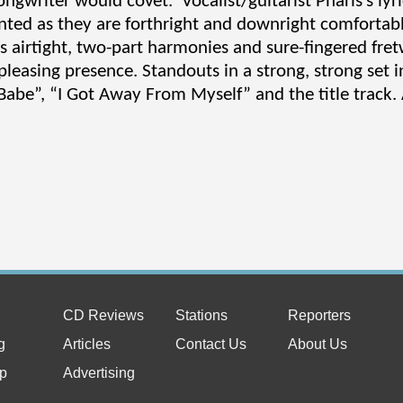
ngwriter would covet. Vocalist/guitarist Pharis’s lyri
nted as they are forthright and downright comfortabl
’s airtight, two-part harmonies and sure-fingered fr
pleasing presence. Standouts in a strong, strong set 
Babe”, “I Got Away From Myself” and the title track. 
CD Reviews
Stations
Reporters
g
Articles
Contact Us
About Us
p
Advertising