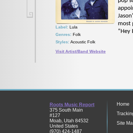
pop so
appoi
Jason
most 
Label:
Lula
“Hey 
Genres:
Folk
Styles:
Acoustic Folk
Visit Artist/Band Website
Home
Roots Music Report
375 South Main
Trackin
#127
Moab
,
Utah
84532
Site Ma
United States
(970) 424-1487