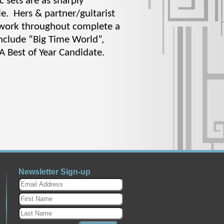
c sets are as sharply
e. Hers & partner/guitarist
etwork throughout complete a
include “Big Time World”,
A Best of Year Candidate.
Newsletter Sign-up