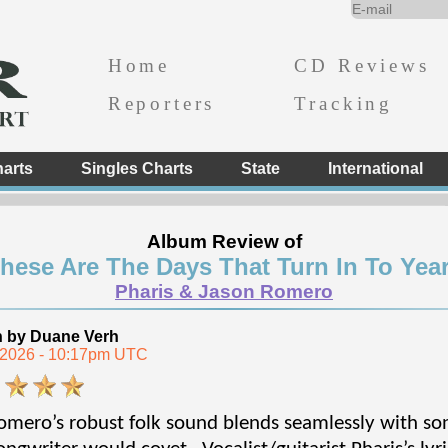
Home
CD Reviews
Reporters
Tracking
arts
Singles Charts
State
International
Album Review of
hese Are The Days That Turn In To Yea
Pharis & Jason Romero
n by Duane Verh
, 2026 - 10:17pm UTC
mero’s robust folk sound blends seamlessly with song