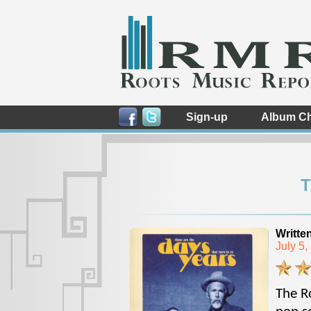
Sign-up
Album Ch
T
Writte
July 5
The Ro