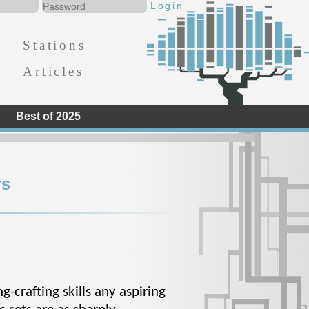
Stations
Articles
Best of 2025
rs
-crafting skills any aspiring