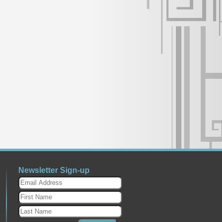
Newsletter Sign-up