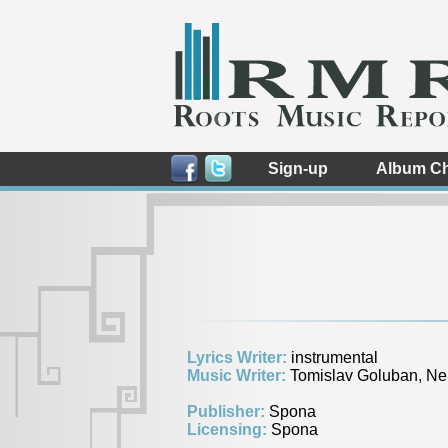
Sign-up
Album Ch
Lyrics Writer:
instrumental
Music Writer:
Tomislav Goluban, Ne
Publisher:
Spona
Licensing:
Spona