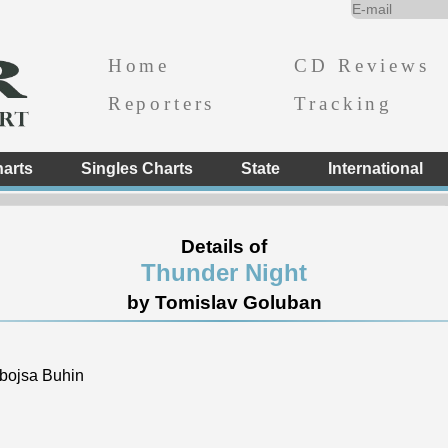
Home
CD Reviews
Reporters
Tracking
arts
Singles Charts
State
International
Details of
Thunder Night
by Tomislav Goluban
bojsa Buhin