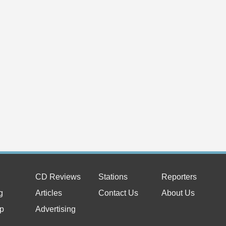
CD Reviews
Stations
Reporters
g
Articles
Contact Us
About Us
p
Advertising