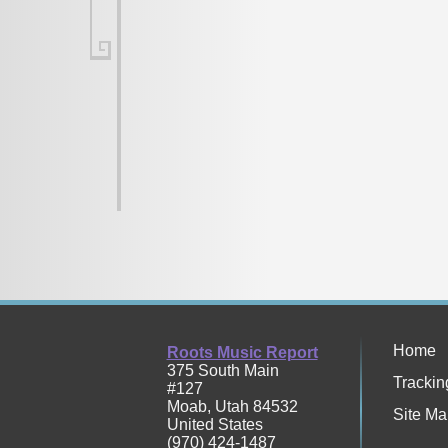
Home
Roots Music Report
375 South Main
Trackin
#127
Moab
,
Utah
84532
Site Ma
United States
(970) 424-1487