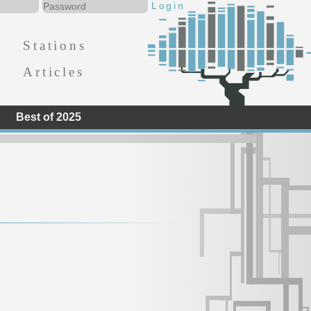
Stations
Articles
Best of 2025