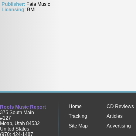
Publisher:
Faia Music
Licensing:
BMI
Home
CD Reviews
Roots Music Report
375 South Main
Tracking
Articles
#127
Moab
,
Utah
84532
Site Map
Advertising
United States
(970) 424-1487