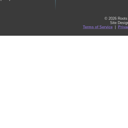
© 2026 Roots 
Site Desi
Terms of Service
|
Priva