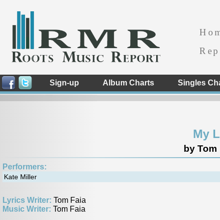
Ho
Rep
Sign-up
Album Charts
Singles Ch
My L
by Tom 
Performers:
Kate Miller
Lyrics Writer:
Tom Faia
Music Writer:
Tom Faia