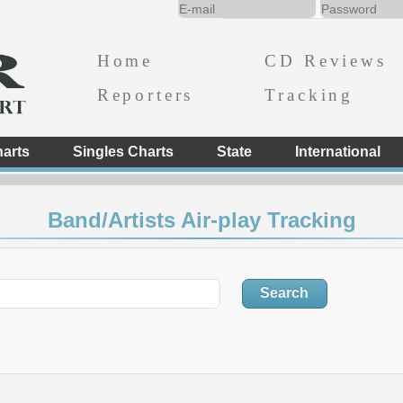
Home
CD Reviews
Reporters
Tracking
arts
Singles Charts
State
International
Band/Artists Air-play Tracking