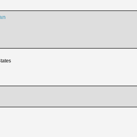
an
tates