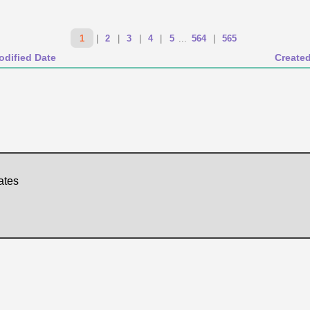
1
|
2
|
3
|
4
|
5
...
564
|
565
odified Date
Create
ates