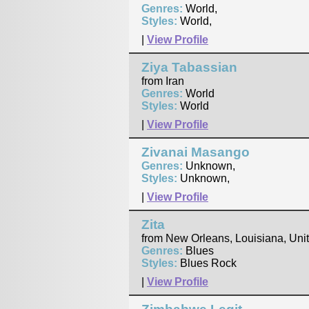
Genres:
World,
Styles:
World,
|
View Profile
Ziya Tabassian
from Iran
Genres:
World
Styles:
World
|
View Profile
Zivanai Masango
Genres:
Unknown,
Styles:
Unknown,
|
View Profile
Zita
from New Orleans, Louisiana, Uni
Genres:
Blues
Styles:
Blues Rock
|
View Profile