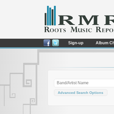
Sign-up
Album Ch
Advanced Search Options