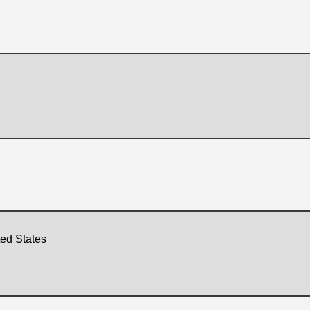
ted States