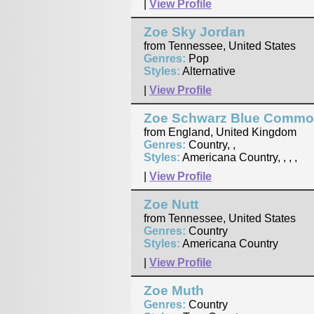
|
View Profile
Zoe Sky Jordan
from Tennessee, United States
Genres:
Pop
Styles:
Alternative
|
View Profile
Zoe Schwarz Blue Commo
from England, United Kingdom
Genres:
Country, ,
Styles:
Americana Country, , , ,
|
View Profile
Zoe Nutt
from Tennessee, United States
Genres:
Country
Styles:
Americana Country
|
View Profile
Zoe Muth
Genres:
Country