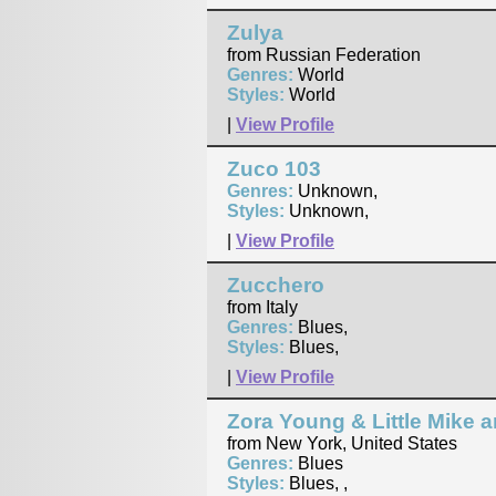
Zulya
from Russian Federation
Genres:
World
Styles:
World
|
View Profile
Zuco 103
Genres:
Unknown,
Styles:
Unknown,
|
View Profile
Zucchero
from Italy
Genres:
Blues,
Styles:
Blues,
|
View Profile
Zora Young & Little Mike 
from New York, United States
Genres:
Blues
Styles:
Blues, ,