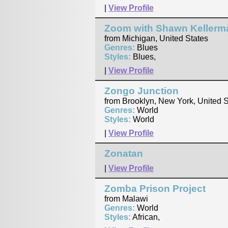
|
View Profile
Zoom with Shawn Kellerm
from Michigan, United States
Genres:
Blues
Styles:
Blues,
|
View Profile
Zongo Junction
from Brooklyn, New York, United S
Genres:
World
Styles:
World
|
View Profile
Zonatan
|
View Profile
Zomba Prison Project
from Malawi
Genres:
World
Styles:
African,