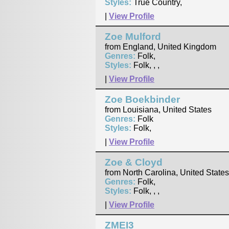
Styles:
True Country,
|
View Profile
Zoe Mulford
from England, United Kingdom
Genres:
Folk,
Styles:
Folk, , ,
|
View Profile
Zoe Boekbinder
from Louisiana, United States
Genres:
Folk
Styles:
Folk,
|
View Profile
Zoe & Cloyd
from North Carolina, United States
Genres:
Folk,
Styles:
Folk, , ,
|
View Profile
ZMEI3