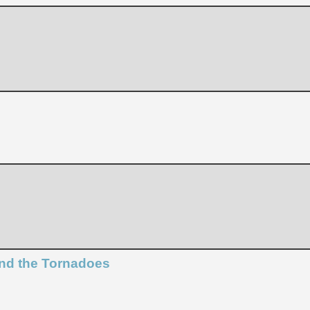
and the Tornadoes