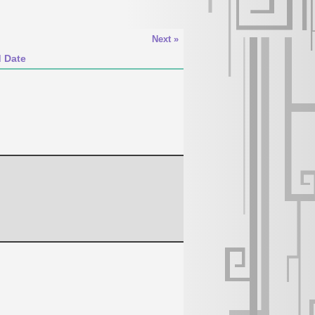
Next »
d Date