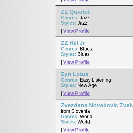
ZZ Quartet
Genres:
Jazz
Styles:
Jazz
|
View Profile
ZZ Hill Jr
Genres:
Blues
Styles:
Blues
|
View Profile
Zyn Lotus
Genres:
Easy Listening
Styles:
New Age
|
View Profile
Zvezdana Novakovic Zve
from Slovenia
Genres:
World
Styles:
World
|
View Profile