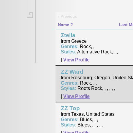
« Previous
Name
Last M
Σtella
from Greece
Genres:
Rock, ,
Styles:
Alternative Rock, , ,
|
View Profile
ZZ Ward
from Roseburg, Oregon, United St
Genres:
Rock, , ,
Styles:
Roots Rock, , , , , ,
|
View Profile
ZZ Top
from Texas, United States
Genres:
Blues, , ,
Styles:
Blues, , , , , ,
|
View Profile