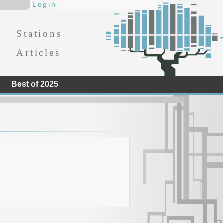
Stations
Articles
Best of 2025