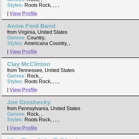
Styles:
Roots Rock, , , ,
|
View Profile
Annie Ford Band
from Virginia, United States
Genres:
Country,
Styles:
Americana Country, ,
|
View Profile
Clay McClinton
from Tennessee, United States
Genres:
Rock, ,
Styles:
Roots Rock, , , ,
|
View Profile
Joe Grushecky
from Pennsylvania, United States
Genres:
Rock, ,
Styles:
Roots Rock, , , ,
|
View Profile