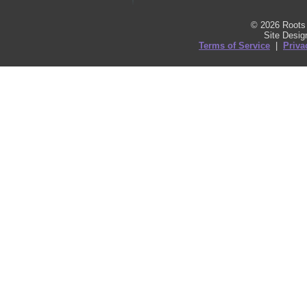
© 2026 Roots 
Site Desi
Terms of Service
|
Priva