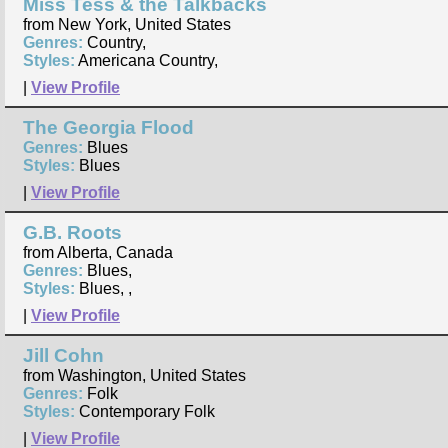
Miss Tess & the Talkbacks
from New York, United States
Genres:
Country,
Styles:
Americana Country,
|
View Profile
The Georgia Flood
Genres:
Blues
Styles:
Blues
|
View Profile
G.B. Roots
from Alberta, Canada
Genres:
Blues,
Styles:
Blues, ,
|
View Profile
Jill Cohn
from Washington, United States
Genres:
Folk
Styles:
Contemporary Folk
|
View Profile