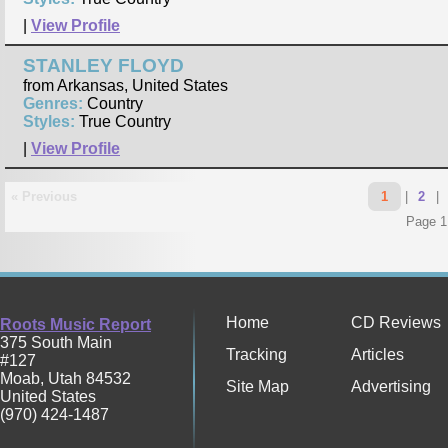
|
View Profile
STANLEY FLOYD
from Arkansas, United States
Genres:
Country
Styles:
True Country
|
View Profile
« Previous
1
|
2
|
Page 1
Home
CD Reviews
Roots Music Report
375 South Main
Tracking
Articles
#127
Moab
,
Utah
84532
Site Map
Advertising
United States
(970) 424-1487