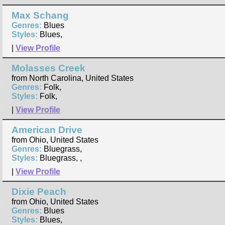
Max Schang
Genres:
Blues
Styles:
Blues,
|
View Profile
Molasses Creek
from North Carolina, United States
Genres:
Folk,
Styles:
Folk,
|
View Profile
American Drive
from Ohio, United States
Genres:
Bluegrass,
Styles:
Bluegrass, ,
|
View Profile
Dixie Peach
from Ohio, United States
Genres:
Blues
Styles:
Blues,