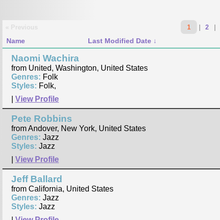
« Previous
1
|
2
|
Name
Last Modified Date
Naomi Wachira
from United, Washington, United States
Genres:
Folk
Styles:
Folk,
|
View Profile
Pete Robbins
from Andover, New York, United States
Genres:
Jazz
Styles:
Jazz
|
View Profile
Jeff Ballard
from California, United States
Genres:
Jazz
Styles:
Jazz
|
View Profile