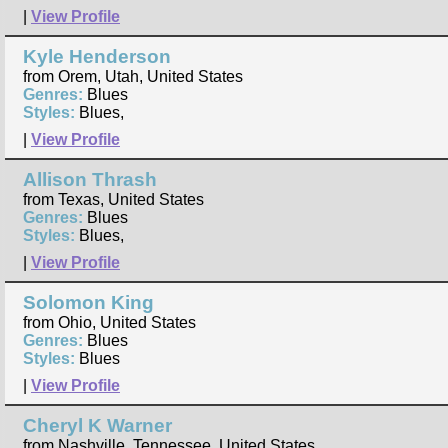
|
View Profile
Kyle Henderson
from Orem, Utah, United States
Genres:
Blues
Styles:
Blues,
|
View Profile
Allison Thrash
from Texas, United States
Genres:
Blues
Styles:
Blues,
|
View Profile
Solomon King
from Ohio, United States
Genres:
Blues
Styles:
Blues
|
View Profile
Cheryl K Warner
from Nashville, Tennessee, United States