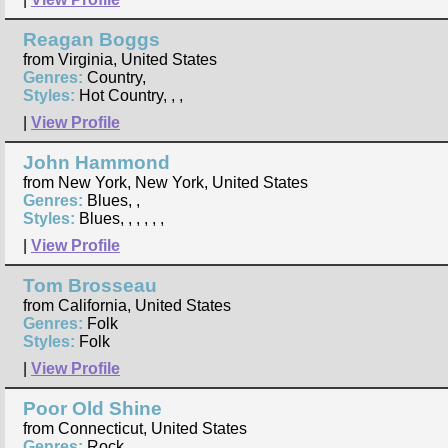
Reagan Boggs
from Virginia, United States
Genres:
Country,
Styles:
Hot Country, , ,
|
View Profile
John Hammond
from New York, New York, United States
Genres:
Blues, ,
Styles:
Blues, , , , , ,
|
View Profile
Tom Brosseau
from California, United States
Genres:
Folk
Styles:
Folk
|
View Profile
Poor Old Shine
from Connecticut, United States
Genres:
Rock, ,