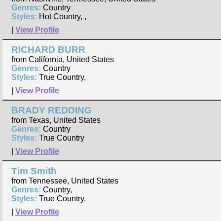
Genres:
Country
Styles:
Hot Country, ,
|
View Profile
RICHARD BURR
from California, United States
Genres:
Country
Styles:
True Country,
|
View Profile
BRADY REDDING
from Texas, United States
Genres:
Country
Styles:
True Country
|
View Profile
Tim Smith
from Tennessee, United States
Genres:
Country,
Styles:
True Country,
|
View Profile