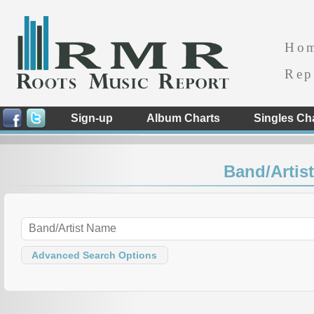
Ho
Rep
Sign-up
Album Charts
Singles Ch
Band/Artist
Advanced Search Options