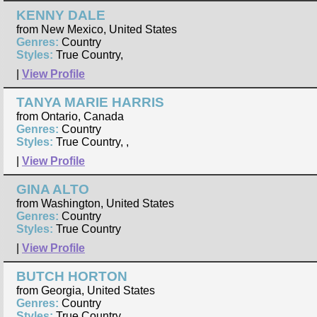
KENNY DALE
from New Mexico, United States
Genres:
Country
Styles:
True Country,
|
View Profile
TANYA MARIE HARRIS
from Ontario, Canada
Genres:
Country
Styles:
True Country, ,
|
View Profile
GINA ALTO
from Washington, United States
Genres:
Country
Styles:
True Country
|
View Profile
BUTCH HORTON
from Georgia, United States
Genres:
Country
Styles:
True Country