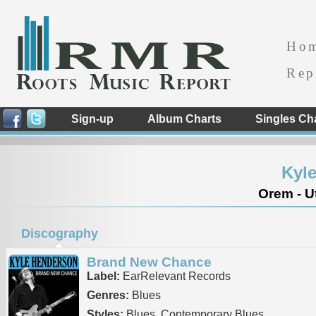
Ho
Rep
Sign-up
Album Charts
Singles Ch
Kyl
Orem - U
Discography
Brand New Chance
Label:
EarRelevant Records
Genres:
Blues
Styles:
Blues, Contemporary Blues