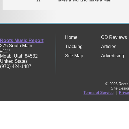
Home
CD Reviews
Roots Music Report
375 South Main
Tracking
Articles
#127
Site Map
Advertising
Moab
,
Utah
84532
United States
(970) 424-1487
© 2026 Roots 
Site Desi
Terms of Service
|
Priva