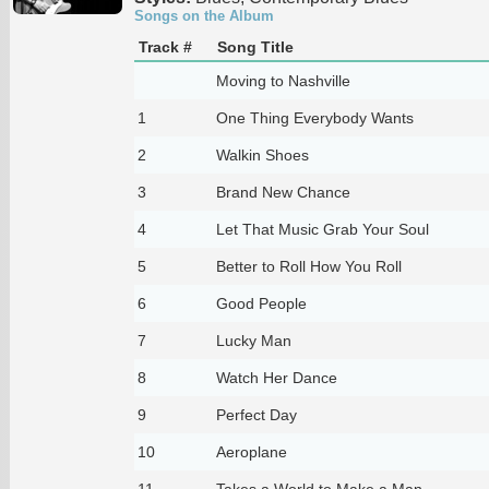
Songs on the Album
Track #
Song Title
Moving to Nashville
1
One Thing Everybody Wants
2
Walkin Shoes
3
Brand New Chance
4
Let That Music Grab Your Soul
5
Better to Roll How You Roll
6
Good People
7
Lucky Man
8
Watch Her Dance
9
Perfect Day
10
Aeroplane
11
Takes a World to Make a Man