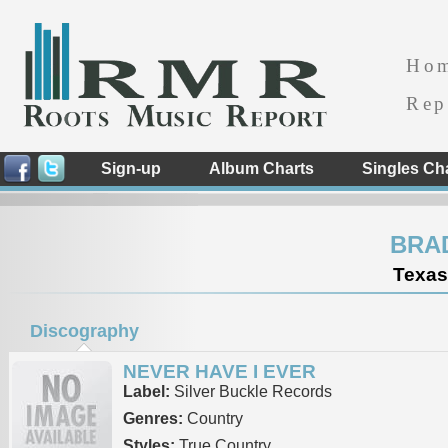
Ho
Rep
Sign-up
Album Charts
Singles Ch
BRA
Texas
Discography
NEVER HAVE I EVER
Label:
Silver Buckle Records
Genres:
Country
Styles:
True Country