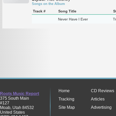
Songs on the Album
Track #
Song Title
S
Never Have I Ever
T
Home
CD Reviews
Roots Music Report
375 South Main
Tracking
Articles
#127
Site Map
Advertising
Moab
,
Utah
84532
United States