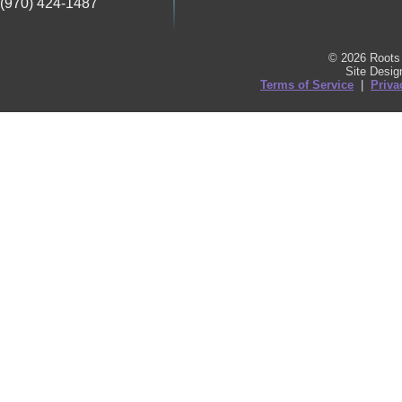
(970) 424-1487
© 2026 Roots 
Site Desi
Terms of Service
|
Priva