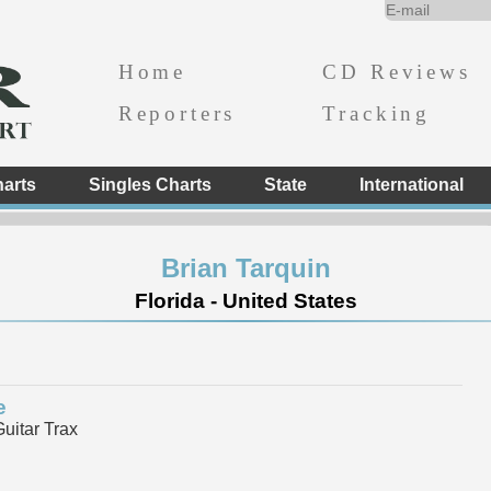
Home
CD Reviews
Reporters
Tracking
arts
Singles Charts
State
International
Brian Tarquin
Florida - United States
e
itar Trax