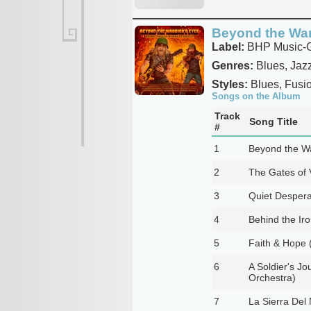
Beyond the War
Label:
BHP Music-Gu
Genres:
Blues, Jaz
Styles:
Blues, Fusi
Songs on the Album
Track
Song Title
#
1
Beyond the Wa
2
The Gates of 
3
Quiet Despera
4
Behind the Iro
5
Faith & Hope 
6
A Soldier's J
Orchestra)
7
La Sierra Del 