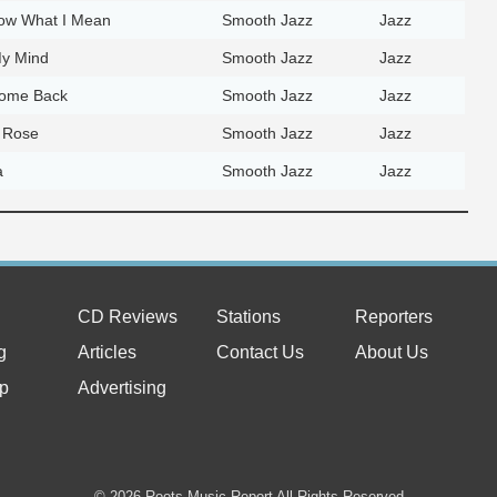
ow What I Mean
Smooth Jazz
Jazz
y Mind
Smooth Jazz
Jazz
ome Back
Smooth Jazz
Jazz
 Rose
Smooth Jazz
Jazz
a
Smooth Jazz
Jazz
CD Reviews
Stations
Reporters
g
Articles
Contact Us
About Us
p
Advertising
© 2026 Roots Music Report All Rights Reserved