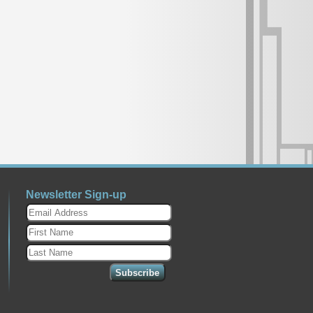
Newsletter Sign-up