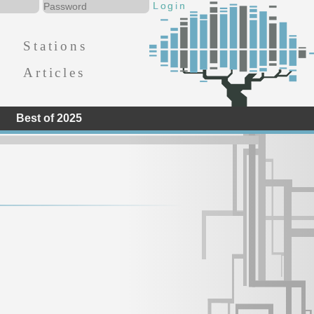
Stations
Articles
Best of 2025