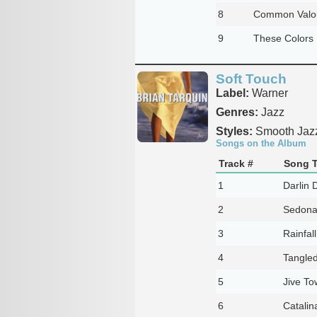
8
Common Valour
9
These Colors 
Soft Touch
Label:
Warner
Genres:
Jazz
Styles:
Smooth Jaz
Songs on the Album
Track #
Song T
1
Darlin 
2
Sedon
3
Rainfall
4
Tangle
5
Jive To
6
Catalin