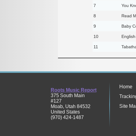
7
You Kn
8
Read M
9
Baby C
10
English
11
Tabath
Home
Roots Music Report
375 South Main
Trackin
#127
Site Ma
Moab
,
Utah
84532
United States
(970) 424-1487