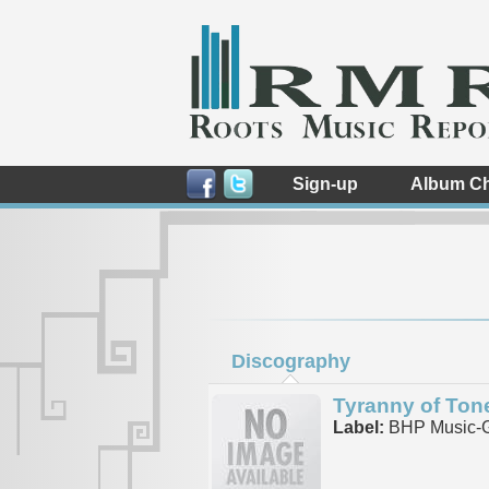
Sign-up
Album Ch
Discography
Tyranny of Ton
Label:
BHP Music-Gu