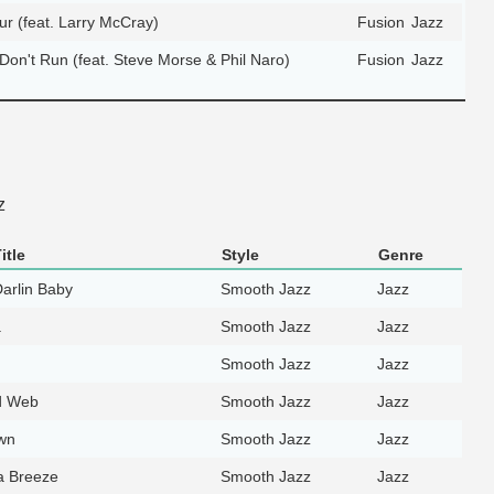
 (feat. Larry McCray)
Fusion
Jazz
Don't Run (feat. Steve Morse & Phil Naro)
Fusion
Jazz
z
itle
Style
Genre
Darlin Baby
Smooth Jazz
Jazz
a
Smooth Jazz
Jazz
Smooth Jazz
Jazz
d Web
Smooth Jazz
Jazz
wn
Smooth Jazz
Jazz
a Breeze
Smooth Jazz
Jazz