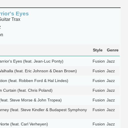
rior's Eyes
itar Trax
z
on
Style
Genre
rrior's Eyes (feat. Jean-Luc Ponty)
Fusion
Jazz
Valhalla (feat. Eric Johnson & Dean Brown)
Fusion
Jazz
tion (feat. Robben Ford & Hal Lindes)
Fusion
Jazz
n Curtain (feat. Chris Poland)
Fusion
Jazz
(feat. Steve Morse & John Tropea)
Fusion
Jazz
ourney (feat. Steve Kindler & Budapest Symphony
Fusion
Jazz
Norte (feat. Carl Verheyen)
Fusion
Jazz