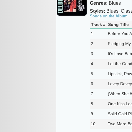
Genres:
Blues
Styles:
Blues, Class
Songs on the Album
Track #
Song Title
1
Before You 
2
Pledging My
3
It's Love Ba
4
Let the Good
5
Lipstick, Po
6
Lovey Dovey
7
(When She W
8
One Kiss Led
9
Solid Gold P
10
Two More Bot