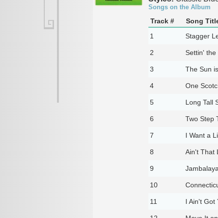
Songs on the Album
Track #
Song Titl
1
Stagger L
2
Settin' th
3
The Sun is
4
One Scotc
5
Long Tall S
6
Two Step 
7
I Want a Lit
8
Ain't That
9
Jambalay
10
Connecticu
11
I Ain't Got
12
Move It on