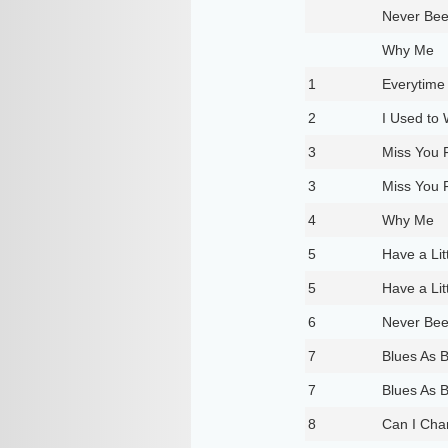
Never Be
Why Me
1
Everytime 
2
I Used to 
3
Miss You 
3
Miss You 
4
Why Me
5
Have a Lit
5
Have a Lit
6
Never Be
7
Blues As 
7
Blues As 
8
Can I Cha