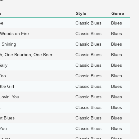
e
Style
Genre
ee
Classic Blues
Blues
e Woods on Fire
Classic Blues
Blues
 Shining
Classic Blues
Blues
h, One Bourbon, One Beer
Classic Blues
Blues
ally
Classic Blues
Blues
Too
Classic Blues
Blues
tle Girl
Classic Blues
Blues
 Lovin' You
Classic Blues
Blues
a
Classic Blues
Blues
t Blues
Classic Blues
Blues
 You
Classic Blues
Blues
 over
Classic Blues
Blues