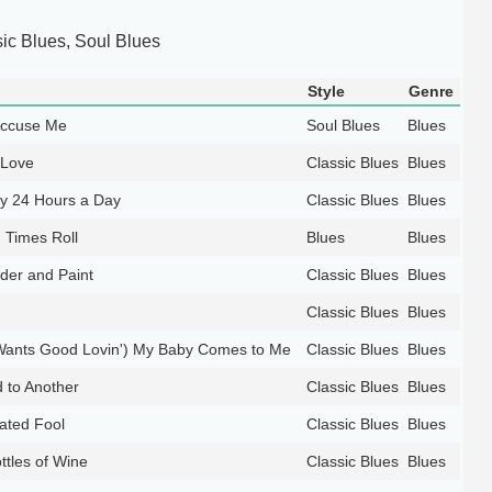
ic Blues, Soul Blues
Style
Genre
Accuse Me
Soul Blues
Blues
 Love
Classic Blues
Blues
by 24 Hours a Day
Classic Blues
Blues
 Times Roll
Blues
Blues
wder and Paint
Classic Blues
Blues
Classic Blues
Blues
ants Good Lovin') My Baby Comes to Me
Classic Blues
Blues
 to Another
Classic Blues
Blues
lated Fool
Classic Blues
Blues
tles of Wine
Classic Blues
Blues