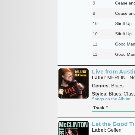
9
Cease and
9
Cease and
10
Stir It Up
10
Stir It Up
11
Good Man
11
Good Man
Live from Austi
Label:
MERLIN - Ne
Genres:
Blues
Styles:
Blues, Class
Songs on the Album
Track #
Let the Good T
Label:
Geffen