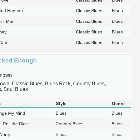
ted Hannah
Classic Blues
Blues
in' Man
Classic Blues
Blues
ney
Classic Blues
Blues
 Cab
Classic Blues
Blues
cked Enough
known
wn, Classic Blues, Blues Rock, Country Blues,
, Soul Blues
e
Style
Genre
nge My Mind
Blues
Blues
I Roll the Dice
Country Blues
Blues
Worry
Blues
Blues