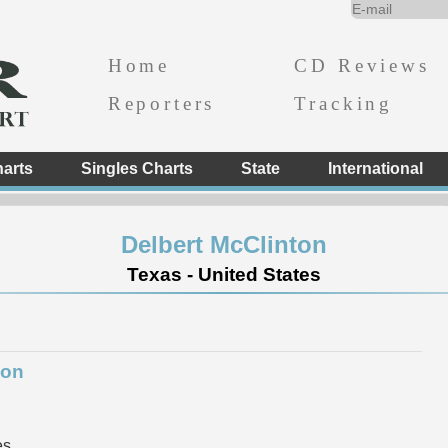
Home
CD Reviews
Reporters
Tracking
arts
Singles Charts
State
International
Delbert McClinton
Texas - United States
ion
es