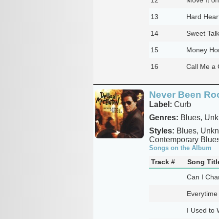
13
Hard Hear
14
Sweet Talk
15
Money Ho
16
Call Me a
Never Been Ro
Label:
Curb
Genres:
Blues, Un
Styles:
Blues, Unkno
Contemporary Blues
Songs on the Album
Track #
Song Titl
Can I Cha
Everytime 
I Used to 