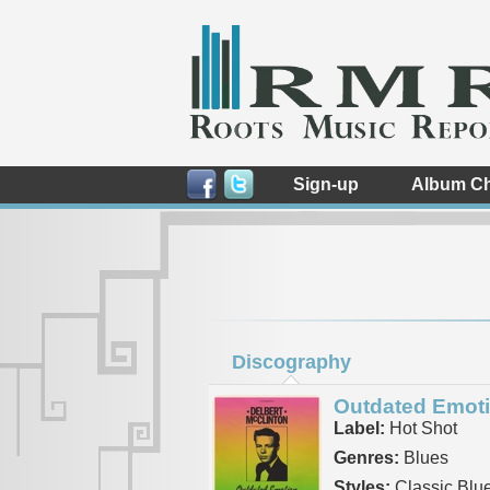
Sign-up
Album Ch
Discography
Outdated Emot
Label:
Hot Shot
Genres:
Blues
Styles:
Classic Blu