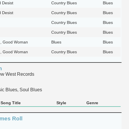
 Desist
Country Blues
Blues
 Desist
Country Blues
Blues
Country Blues
Blues
Country Blues
Blues
, Good Woman
Blues
Blues
, Good Woman
Country Blues
Blues
n
w West Records
ic Blues, Soul Blues
Song Title
Style
Genre
imes Roll