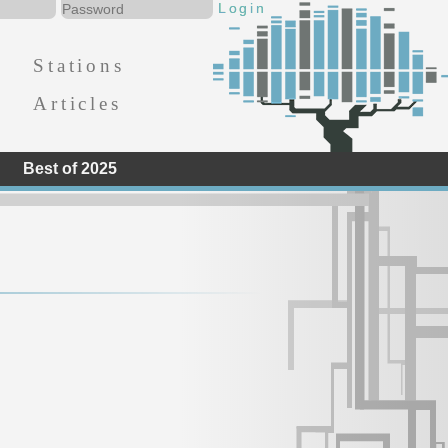
Stations
Articles
Best of 2025