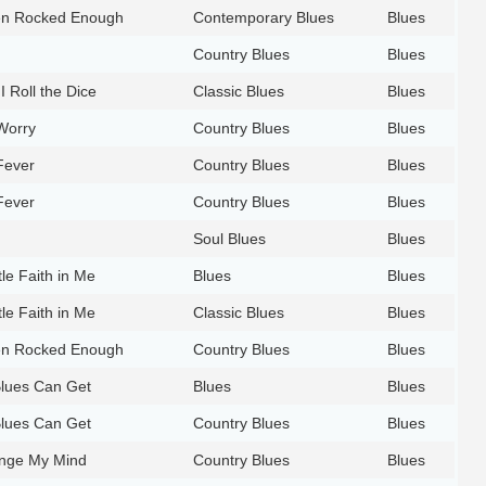
en Rocked Enough
Contemporary Blues
Blues
Country Blues
Blues
I Roll the Dice
Classic Blues
Blues
Worry
Country Blues
Blues
Fever
Country Blues
Blues
Fever
Country Blues
Blues
Soul Blues
Blues
tle Faith in Me
Blues
Blues
tle Faith in Me
Classic Blues
Blues
en Rocked Enough
Country Blues
Blues
Blues Can Get
Blues
Blues
Blues Can Get
Country Blues
Blues
nge My Mind
Country Blues
Blues