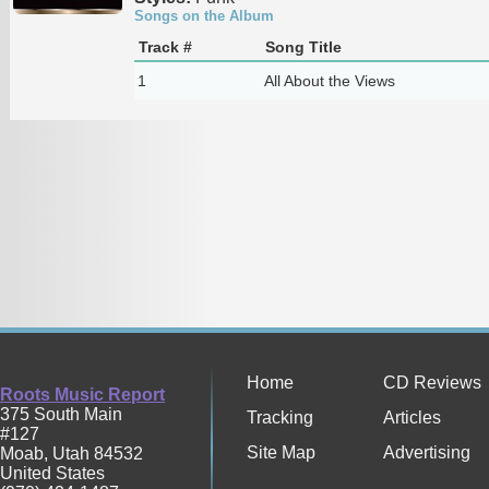
Songs on the Album
Track #
Song Title
1
All About the Views
Home
CD Reviews
Roots Music Report
375 South Main
Tracking
Articles
#127
Site Map
Advertising
Moab
,
Utah
84532
United States