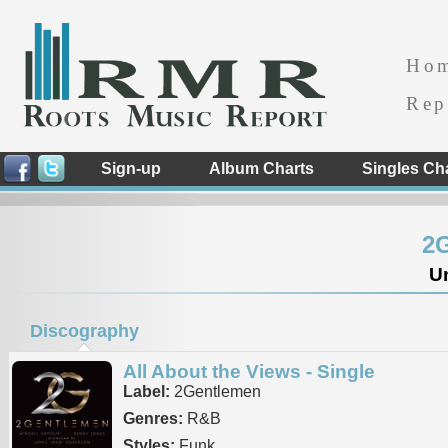
Ho
Rep
Sign-up
Album Charts
Singles Ch
2
Un
Discography
All About the Views - Single
Label:
2Gentlemen
Genres:
R&B
Styles:
Funk