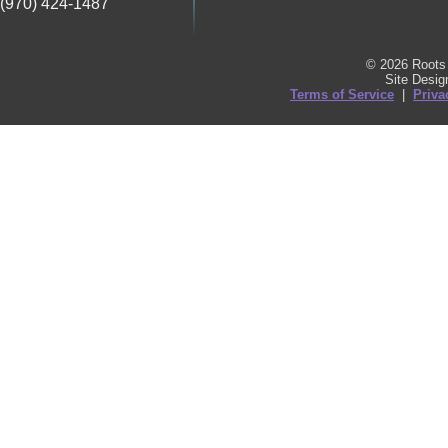
(970) 424-1487
© 2026 Roots 
Site Desi
Terms of Service
|
Priva