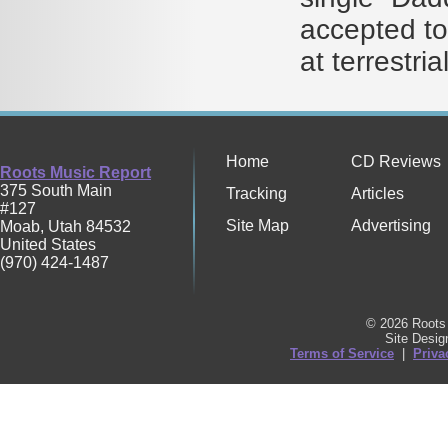
accepted to
at terrestri
Home
CD Reviews
Roots Music Report
375 South Main
Tracking
Articles
#127
Site Map
Advertising
Moab
,
Utah
84532
United States
(970) 424-1487
© 2026 Roots 
Site Desi
Terms of Service
|
Priva