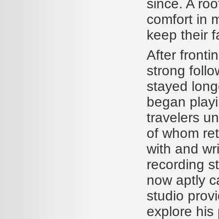
since. A ro
comfort in m
keep their f
After front
strong foll
stayed longe
began playi
travelers u
of whom ret
with and wri
recording st
now aptly c
studio prov
explore his