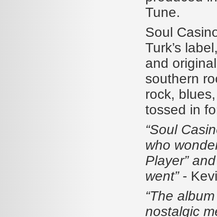
Tune.
Soul Casino
Turk’s labe
and origina
southern ro
rock, blues
tossed in f
“Soul Casin
who wonder 
Player” and 
went”
- Kev
“The album 
nostalgic m