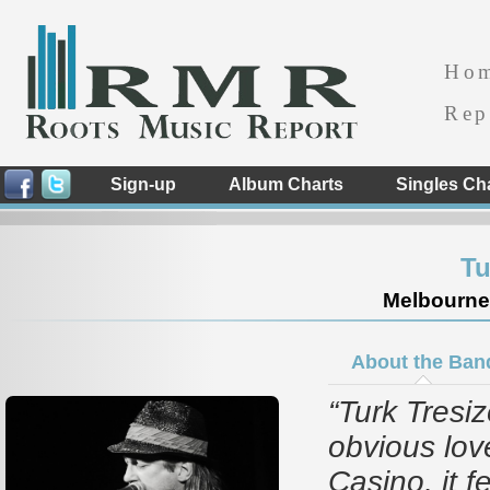
Ho
Rep
Sign-up
Album Charts
Singles Ch
Tu
Melbourne -
About the Ban
“Turk Tresi
obvious lov
Casino, it f