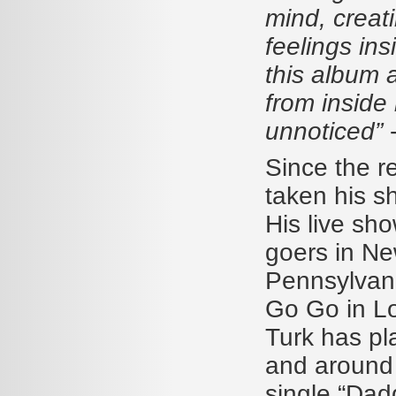
mind, creat
feelings insi
this album a
from inside 
unnoticed”
Since the r
taken his s
His live sh
goers in Ne
Pennsylvani
Go Go in Lo
Turk has pla
and around M
single “Dad