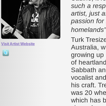
such a resp
artist, just
passion for
homeland
Turk Tresiz
Visit Artist Website
Australia, 
growing up 
of heartlan
Sabbath and
vocalist and
his craft. T
was 20 when
which has b