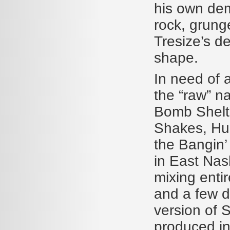
his own dem
rock, grunge
Tresize’s d
shape.
In need of a
the “raw” n
Bomb Shelte
Shakes, Hur
the Bangin’
in East Nas
mixing entir
and a few dr
version of 
produced in