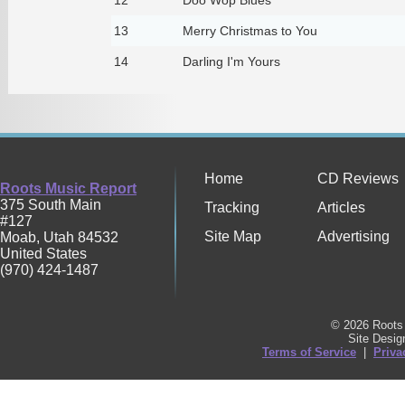
13
Merry Christmas to You
14
Darling I'm Yours
Home
CD Reviews
Roots Music Report
375 South Main
Tracking
Articles
#127
Site Map
Advertising
Moab
,
Utah
84532
United States
(970) 424-1487
© 2026 Roots 
Site Desi
Terms of Service
|
Priva