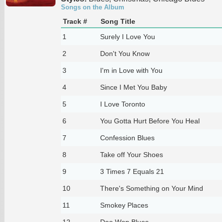
Songs on the Album
Track #
Song Title
1
Surely I Love You
2
Don't You Know
3
I'm in Love with You
4
Since I Met You Baby
5
I Love Toronto
6
You Gotta Hurt Before You Heal
7
Confession Blues
8
Take off Your Shoes
9
3 Times 7 Equals 21
10
There's Something on Your Mind
11
Smokey Places
12
Doo Wop Blues