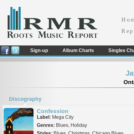
Ho
Rep
Sign-up
Album Charts
Singles Ch
Ja
Ont
Discography
Confession
Label:
Mega City
Genres:
Blues, Holiday
Styles:
Blues, Christmas, Chicago Blues