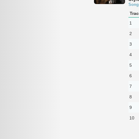
Song
Trac
1
2
3
4
5
6
7
8
9
10