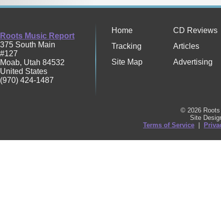
Home
CD Reviews
Roots Music Report
375 South Main
Tracking
Articles
#127
Site Map
Advertising
Moab
,
Utah
84532
United States
(970) 424-1487
© 2026 Roots 
Site Desi
Terms of Service
|
Priva