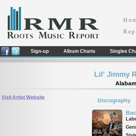
Ho
Rep
Sign-up
Album Charts
Singles Ch
Lil' Jimmy 
Alabama
Visit Artist Website
Discography
Bac
Labe
Genr
Styl