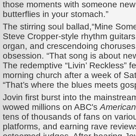
those moments with someone new
butterflies in your stomach.”
The stirring soul ballad,“Mine Some
Steve Cropper-style rhythm guitar
organ, and crescendoing choruses 
obsession. “That song is about new
The redemptive “Livin’ Reckless” f
morning church after a week of Sat
“That’s where the blues meets gospe
Jovin first burst into the mainstre
wowed millions on ABC's
American
tens of thousands of fans on vario
platforms, and earning rave review