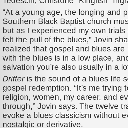
Tedeschi, Christone "Kingfish" Ing
“At a young age, the longing and 
Southern Black Baptist church mus
but as I experienced my own trials a
felt the pull of the blues,” Jovin sh
realized that gospel and blues ar
with the blues is in a low place, 
salvation you’re also usually in a l
Drifter
is the sound of a blues life 
gospel redemption. “It’s me trying t
religion, women, my career, and ev
through,” Jovin says. The twelve t
evoke a blues classicism without ev
nostalgic or derivative.