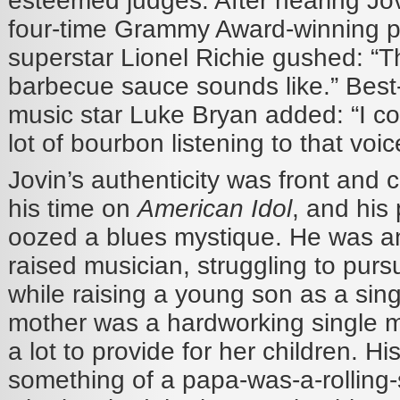
esteemed judges. After hearing Jovin
four-time Grammy Award-winning 
superstar Lionel Richie gushed: “Th
barbecue sauce sounds like.” Best-
music star Luke Bryan added:
“
I c
lot of bourbon listening to that voic
Jovin’s authenticity was front and 
his time on
American Idol
, and his
oozed a blues mystique. He was a
raised musician, struggling to pur
while raising a young son as a sing
mother was a hardworking single 
a lot to provide for her children. Hi
something of a papa-was-a-rolling-