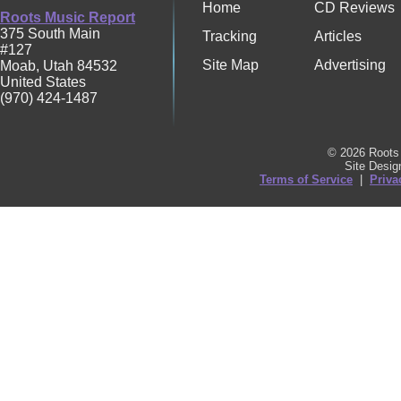
Home
CD Reviews
Roots Music Report
375 South Main
Tracking
Articles
#127
Site Map
Advertising
Moab
,
Utah
84532
United States
(970) 424-1487
© 2026 Roots 
Site Desi
Terms of Service
|
Priva