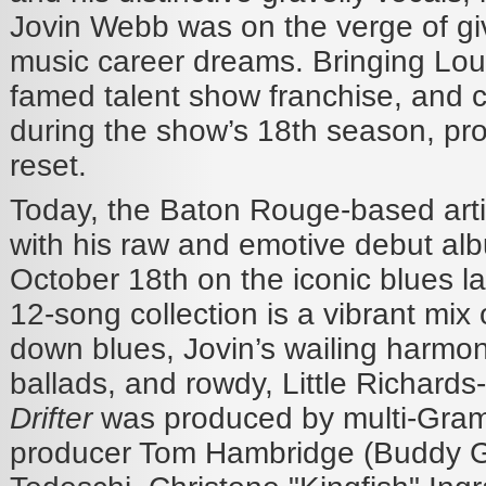
Jovin Webb was on the verge of gi
music career dreams. Bringing Loui
famed talent show franchise, and c
during the show’s 18th season, pro
reset.
Today, the Baton Rouge-based arti
with his raw and emotive debut al
October 18th on the iconic blues la
12-song collection is a vibrant mix 
down blues, Jovin’s wailing harmoni
ballads, and rowdy, Little Richards-s
Drifter
was produced by multi-Gra
producer Tom Hambridge (Buddy 