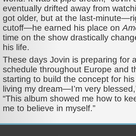
eventually drifted away from watc
got older, but at the last-minute—r
cutoff—he earned his place on
Ame
time on the show drastically chang
his life.
These days Jovin is preparing for 
schedule throughout Europe and t
starting to build the concept for his
living my dream—I’m very blessed,
“This album showed me how to keep
me to believe in myself.”