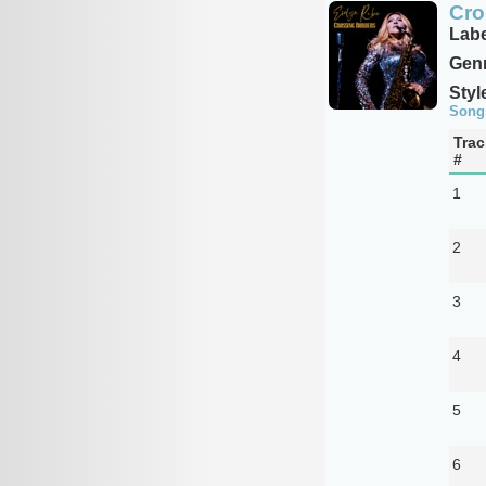
Cro
Labe
Genr
Styl
Song
Trac
#
1
2
3
4
5
6