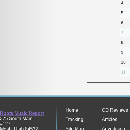
4
5
6
7
8
9
10
11
Home
CD Reviews
Roots Music Report
375 South Main
Tracking
Articles
#127
Site Map
Advertising
Moab
,
Utah
84532