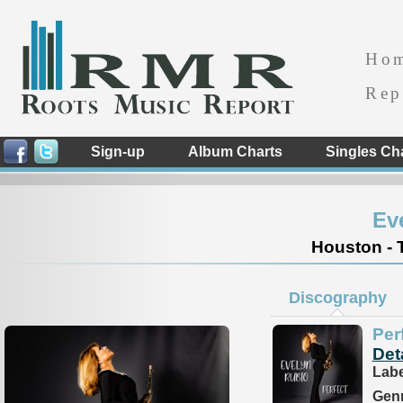
Ho
Rep
Sign-up
Album Charts
Singles Ch
Ev
Houston - 
Discography
Per
Det
Labe
Genr