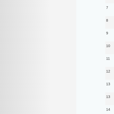
7
8
9
10
11
12
13
13
14