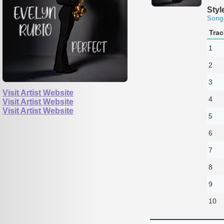
Styl
Song
Trac
1
2
3
Visit Artist Website
4
Visit Artist Website
Visit Artist Website
5
6
7
8
9
10