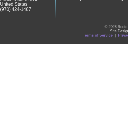
United States
(970) 424-1487
© 2026 Roots 
Site Desi
Terms of Service
|
Priva