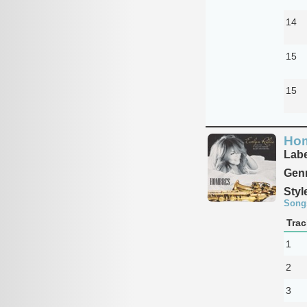
14
15
15
Ho
Labe
Genr
Styl
Song
Trac
1
2
3