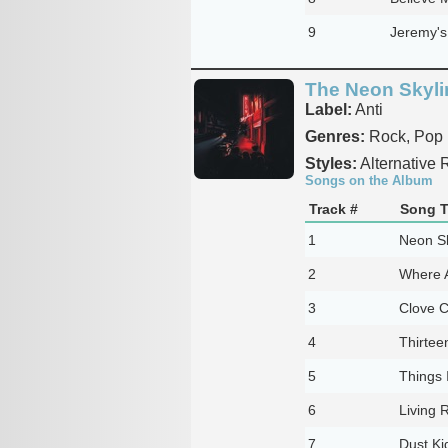
9
Jeremy's
The Neon Skyli
Label:
Anti
Genres:
Rock, Pop
Styles:
Alternative R
Songs on the Album
Track #
Song T
1
Neon Sk
2
Where 
3
Clove C
4
Thirtee
5
Things 
6
Living
7
Dust Ki