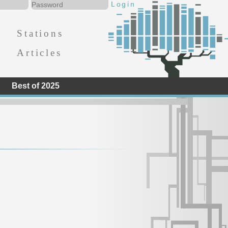
Stations
Articles
Best of 2025