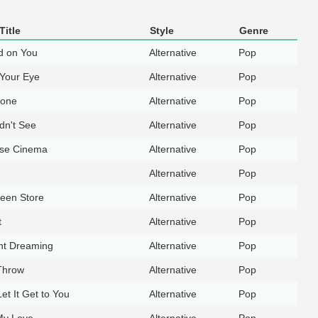
Title
Style
Genre
d on You
Alternative
Pop
Your Eye
Alternative
Pop
hone
Alternative
Pop
dn't See
Alternative
Pop
ise Cinema
Alternative
Pop
Alternative
Pop
een Store
Alternative
Pop
t
Alternative
Pop
ht Dreaming
Alternative
Pop
Throw
Alternative
Pop
Let It Get to You
Alternative
Pop
 My Love
Alternative
Pop