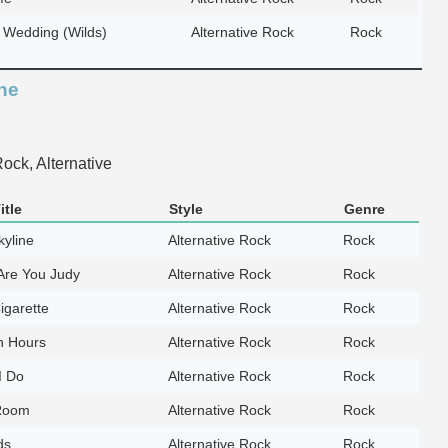
 Wedding (Wilds)
Alternative Rock
Rock
ne
ock, Alternative
itle
Style
Genre
yline
Alternative Rock
Rock
Are You Judy
Alternative Rock
Rock
igarette
Alternative Rock
Rock
n Hours
Alternative Rock
Rock
I Do
Alternative Rock
Rock
 Room
Alternative Rock
Rock
ds
Alternative Rock
Rock