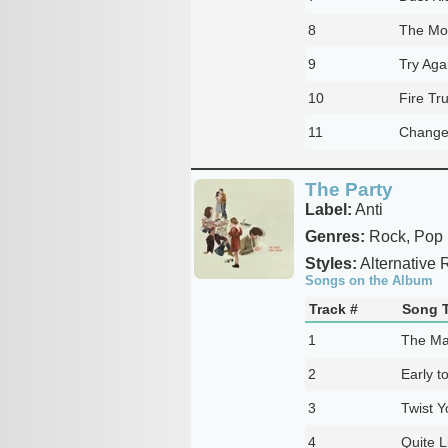
8
The Mo
9
Try Aga
10
Fire Tr
11
Change
The Party
Label:
Anti
Genres:
Rock, Pop
Styles:
Alternative 
Songs on the Album
Track #
Song T
1
The Ma
2
Early t
3
Twist Y
4
Quite L