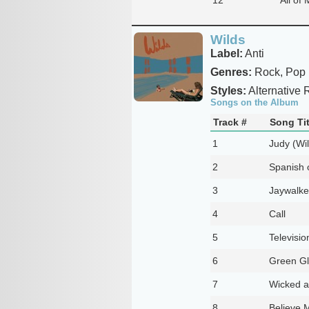
Wilds
Label:
Anti
Genres:
Rock, Pop
Styles:
Alternative R
Songs on the Album
Track #
Song Tit
1
Judy (Wi
2
Spanish 
3
Jaywalke
4
Call
5
Televisio
6
Green Gl
7
Wicked a
8
Believe 