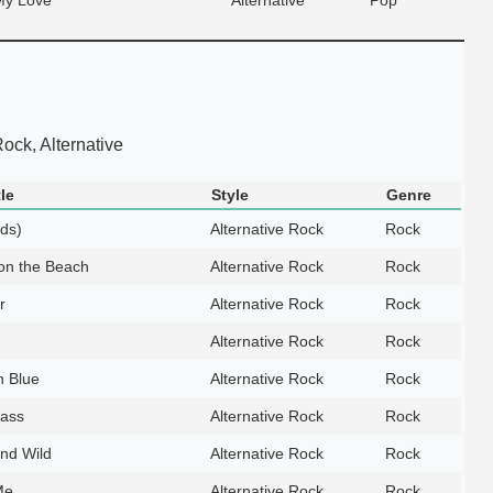
ock, Alternative
le
Style
Genre
lds)
Alternative Rock
Rock
on the Beach
Alternative Rock
Rock
r
Alternative Rock
Rock
Alternative Rock
Rock
n Blue
Alternative Rock
Rock
ass
Alternative Rock
Rock
nd Wild
Alternative Rock
Rock
Me
Alternative Rock
Rock