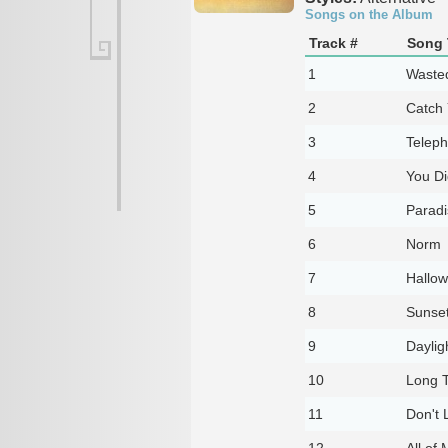
Songs on the Album
Track #
Song 
1
Waste
2
Catch 
3
Telep
4
You Di
5
Parad
6
Norm
7
Hallow
8
Sunse
9
Daylig
10
Long 
11
Don't 
12
All of