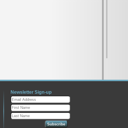
Newsletter Sign-up