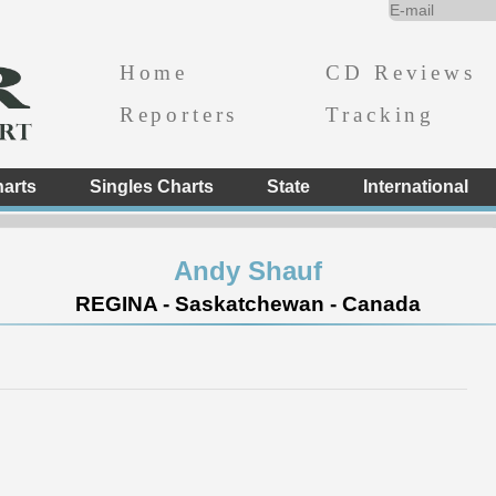
Home
CD Reviews
Reporters
Tracking
arts
Singles Charts
State
International
Andy Shauf
REGINA - Saskatchewan - Canada