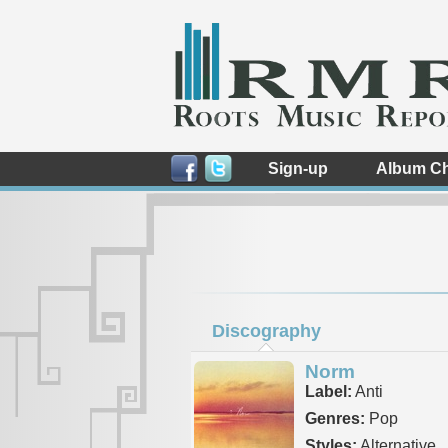
Sign-up
Album Ch
Discography
Norm
Label:
Anti
Genres:
Pop
Styles:
Alternative