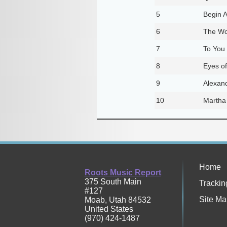
5
Begin 
6
The Wo
7
To You
8
Eyes of
9
Alexand
10
Martha
Home
Roots Music Report
375 South Main
Trackin
#127
Site Ma
Moab
,
Utah
84532
United States
(970) 424-1487