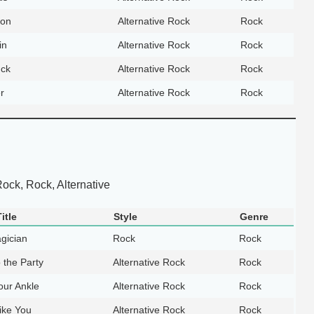
on
Alternative Rock
Rock
in
Alternative Rock
Rock
uck
Alternative Rock
Rock
r
Alternative Rock
Rock
Rock, Rock, Alternative
itle
Style
Genre
gician
Rock
Rock
o the Party
Alternative Rock
Rock
our Ankle
Alternative Rock
Rock
ike You
Alternative Rock
Rock