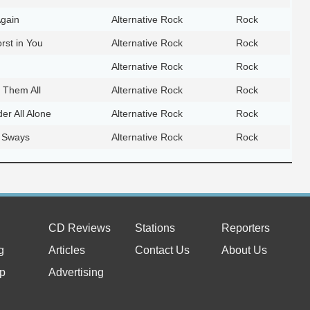
Again
Alternative Rock
Rock
rst in You
Alternative Rock
Rock
Alternative Rock
Rock
 Them All
Alternative Rock
Rock
er All Alone
Alternative Rock
Rock
 Sways
Alternative Rock
Rock
CD Reviews
Stations
Reporters
g
Articles
Contact Us
About Us
p
Advertising