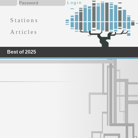
Stations
Articles
Best of 2025