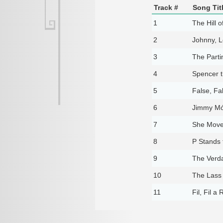
Track #
Song Tit
1
The Hill o
2
Johnny, L
3
The Parti
4
Spencer 
5
False, Fa
6
Jimmy Mó
7
She Move
8
P Stands 
9
The Verda
10
The Lass
11
Fil, Fil a