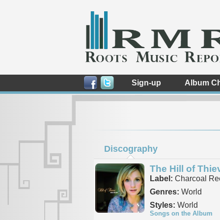
Sign-up
Album Ch
Discography
The Hill of Thie
Label:
Charcoal Re
Genres:
World
Styles:
World
Songs on the Album