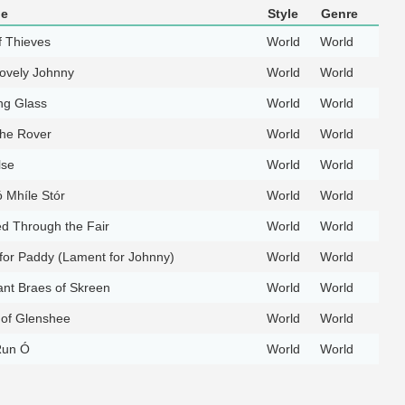
le
Style
Genre
f Thieves
World
World
ovely Johnny
World
World
ng Glass
World
World
the Rover
World
World
lse
World
World
 Mhíle Stór
World
World
d Through the Fair
World
World
for Paddy (Lament for Johnny)
World
World
nt Braes of Skreen
World
World
 of Glenshee
World
World
 Run Ó
World
World