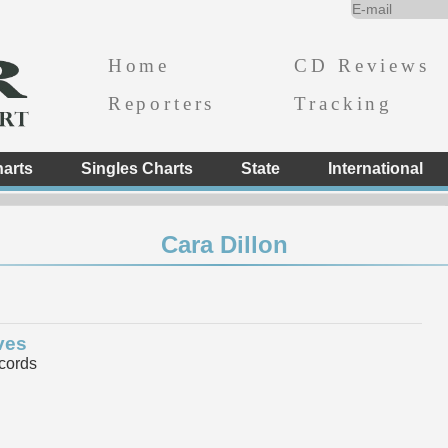
Home
CD Reviews
Reporters
Tracking
arts
Singles Charts
State
International
Cara Dillon
ves
cords