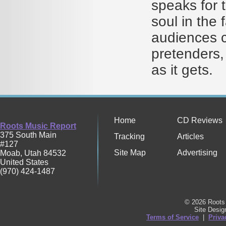
speaks for 
soul in the 
audiences c
pretenders,
as it gets.
Home
CD Reviews
Roots Music Report
375 South Main
Tracking
Articles
#127
Site Map
Advertising
Moab
,
Utah
84532
United States
(970) 424-1487
© 2026 Roots 
Site Desi
Terms of Service
|
Priva