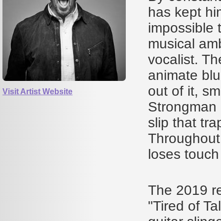
has kept him
impossible 
musical amb
vocalist. T
animate blu
out of it, s
Visit Artist Website
Strongman i
slip that tr
Throughout,
loses touch
The 2019 re
"Tired of Ta