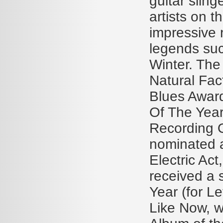
guitar sling
artists on 
impressive 
legends su
Winter. The
Natural Fac
Blues Award
Of The Year
Recording O
nominated a
Electric Act
received a 
Year (for L
Like Now, 