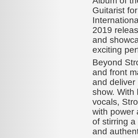
Album of t
Guitarist f
Internation
2019 release
and showca
exciting pe
Beyond Stro
and front m
and deliver
show. With h
vocals, Str
with power
of stirring 
and authent