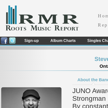
Ho
Rep
Sign-up
Album Charts
Singles Ch
Stev
Ont
About the Ban
JUNO Award
Strongman is
By constant