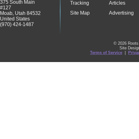
375 South Main
Tracking
Articles
#127
Site Map
Advertising
Moab
,
Utah
84532
United States
(970) 424-1487
© 2026 Roots 
Site Desi
Terms of Service
|
Priva