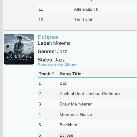
11
Affirmation III
12
The Light
Eclipse
Label:
Motema
Genres:
Jazz
Styles:
Jazz
Songs on the Album
Track #
Song Title
1
Bali
2
Faithful (feat. Joshua Redman)
3
Draw Me Nearer
4
Moment's Notice
5
Blackbird
6
Eclipse