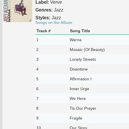
Label:
Verve
Genres:
Jazz
Styles:
Jazz
Songs on the Album
Track #
Song Title
1
Warna
2
Mosaic (Of Beauty)
3
Lonely Streets
4
Downtime
5
Affirmation I
6
Inner Urge
7
We Here
8
Tis Our Prayer
9
Fragile
10
Our Story