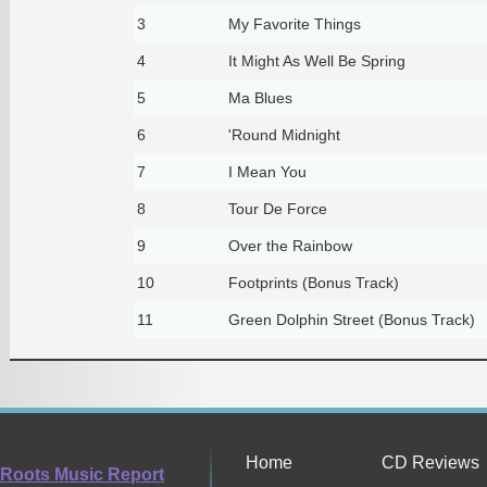
3
My Favorite Things
4
It Might As Well Be Spring
5
Ma Blues
6
'Round Midnight
7
I Mean You
8
Tour De Force
9
Over the Rainbow
10
Footprints (Bonus Track)
11
Green Dolphin Street (Bonus Track)
Home
CD Reviews
Roots Music Report