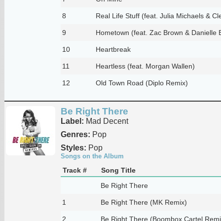
8
Real Life Stuff (feat. Julia Michaels & Cl
9
Hometown (feat. Zac Brown & Danielle 
10
Heartbreak
11
Heartless (feat. Morgan Wallen)
12
Old Town Road (Diplo Remix)
Be Right There
Label:
Mad Decent
Genres:
Pop
Styles:
Pop
Songs on the Album
Track #
Song Title
Be Right There
1
Be Right There (MK Remix)
2
Be Right There (Boombox Cartel Remi