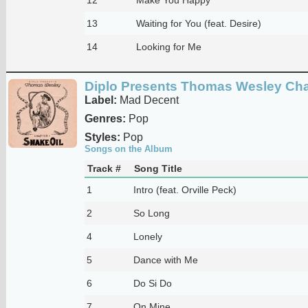
13
Waiting for You (feat. Desire)
14
Looking for Me
Diplo Presents Thomas Wesley Chap
Label:
Mad Decent
Genres:
Pop
Styles:
Pop
Songs on the Album
Track #
Song Title
1
Intro (feat. Orville Peck)
2
So Long
4
Lonely
5
Dance with Me
6
Do Si Do
7
On Mine