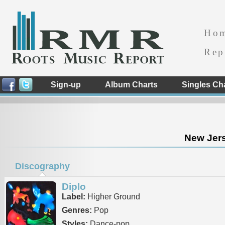
Ho
Rep
Sign-up
Album Charts
Singles Ch
New Jers
Discography
Diplo
Label:
Higher Ground
Genres:
Pop
Styles:
Dance-pop