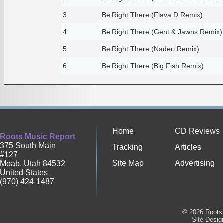
3
Be Right There (Flava D Remix)
4
Be Right There (Gent & Jawns Remix)
5
Be Right There (Naderi Remix)
6
Be Right There (Big Fish Remix)
Home
CD Reviews
Roots Music Report
375 South Main
Tracking
Articles
#127
Site Map
Advertising
Moab
,
Utah
84532
United States
(970) 424-1487
© 2026 Roots 
Site Desi