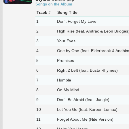
Songs on the Album
Track #
Song Title
1
Don't Forget My Love
2
High Rise (feat. Amtrac & Leon Bridges
3
Your Eyes
4
One by One (feat. Elderbrook & Andhim
5
Promises
6
Right 2 Left (feat. Busta Rhymes)
7
Humble
8
On My Mind
9
Don't Be Afraid (feat. Jungle)
10
Let You Go (feat. Kareen Lomax)
11
Forget About Me (Nite Version)
12
Make You Happy