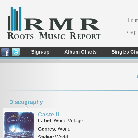
Ho
Rep
Sign-up
Album Charts
Singles Ch
Discography
Castelli
Label:
World Village
Genres:
World
Styles:
World