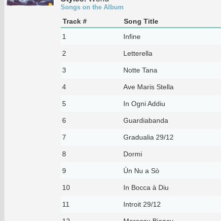
Songs on the Album
Track #
Song Title
1
Infine
2
Letterella
3
Notte Tana
4
Ave Maris Stella
5
In Ogni Addiu
6
Guardiabanda
7
Gradualia 29/12
8
Dormi
9
Ùn Nu a Sò
10
In Bocca à Diu
11
Introit 29/12
12
Maroccu Biancu