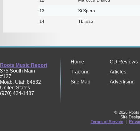
13
Si Spera
14
Tbilisso
Home
CD Reviews
Roots Music Report
375 South Main
Tracking
Articles
#127
Site Map
Advertising
Moab
,
Utah
84532
United States
(970) 424-1487
© 2026 Roots 
Site Desi
Terms of Service
|
Priva