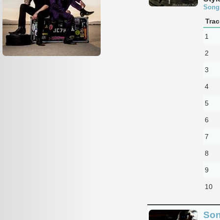
Song
Trac
1
2
3
4
5
6
7
8
9
10
Son