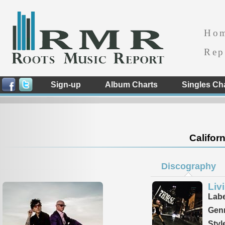
Ho
Rep
Sign-up
Album Charts
Singles Ch
Californ
Discography
Liv
Labe
Genr
Styl