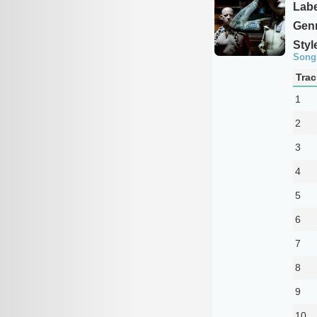
Labe
Genr
Styl
Song
Trac
1
2
3
4
5
6
7
8
9
10