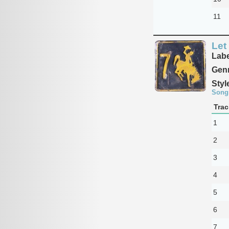
11
Let
Labe
Genr
Styl
Song
Trac
1
2
3
4
5
6
7