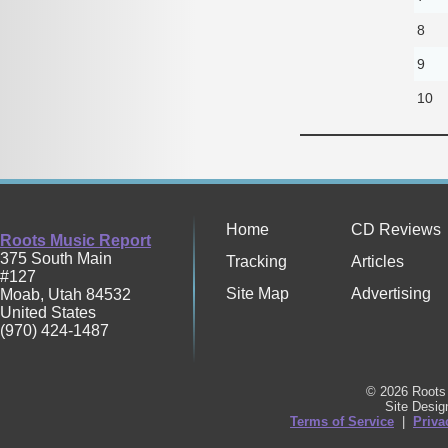
8
9
10
Home
CD Reviews
Roots Music Report
375 South Main
Tracking
Articles
#127
Site Map
Advertising
Moab
,
Utah
84532
United States
(970) 424-1487
© 2026 Roots 
Site Desi
Terms of Service
|
Priva