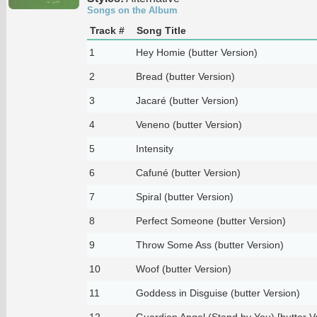
Songs on the Album
Track #
Song Title
1
Hey Homie (butter Version)
2
Bread (butter Version)
3
Jacaré (butter Version)
4
Veneno (butter Version)
5
Intensity
6
Cafuné (butter Version)
7
Spiral (butter Version)
8
Perfect Someone (butter Version)
9
Throw Some Ass (butter Version)
10
Woof (butter Version)
11
Goddess in Disguise (butter Version)
12
Guardian Angel (Stand by You) [butter V