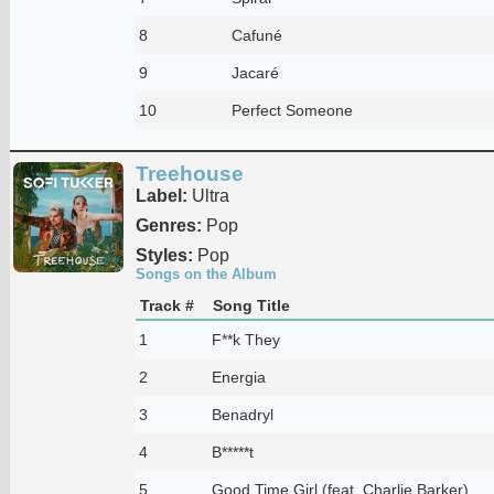
8
Cafuné
9
Jacaré
10
Perfect Someone
Treehouse
Label:
Ultra
Genres:
Pop
Styles:
Pop
Songs on the Album
Track #
Song Title
1
F**k They
2
Energia
3
Benadryl
4
B*****t
5
Good Time Girl (feat. Charlie Barker)