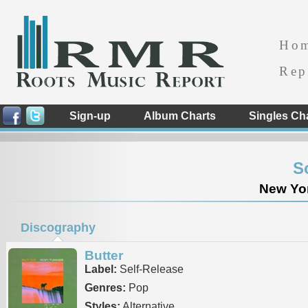
Ho
Rep
Sign-up
Album Charts
Singles Ch
S
New Yor
Discography
Butter
Label:
Self-Release
Genres:
Pop
Styles:
Alternative