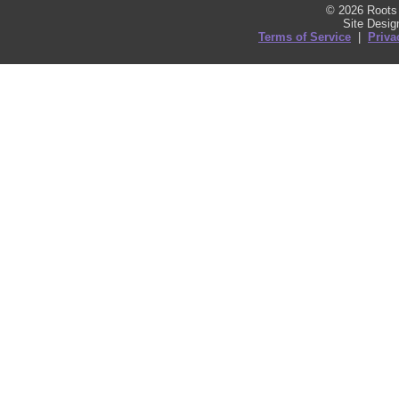
© 2026 Roots 
Site Desi
Terms of Service
|
Priva