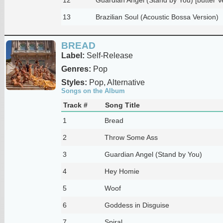
13
Brazilian Soul (Acoustic Bossa Version)
BREAD
Label:
Self-Release
Genres:
Pop
Styles:
Pop, Alternative
Songs on the Album
Track #
Song Title
1
Bread
2
Throw Some Ass
3
Guardian Angel (Stand by You)
4
Hey Homie
5
Woof
6
Goddess in Disguise
7
Spiral