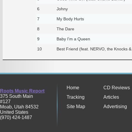
6
Johny
7
My Body Hurts
8
The Dare
9
Baby I'm a Queen
10
Best Friend (feat. NERVO, the Knocks &
Home
CD Reviews
Roots Music Report
375 South Main
Tracking
Articles
#127
Site Map
Advertising
Moab
,
Utah
84532
United States
(970) 424-1487