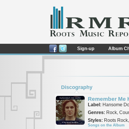
Sign-up
Album Ch
Discography
Remember Me 
Label:
Hansome Do
Genres:
Rock, Coun
Styles:
Roots Rock,
Songs on the Album