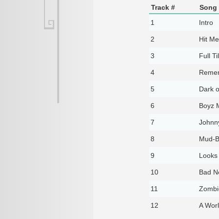
Track #
Song 
1
Intro
2
Hit Me
3
Full Ti
4
Remem
5
Dark o
6
Boyz 
7
Johnn
8
Mud-B
9
Looks
10
Bad N
11
Zombi
12
A Worl