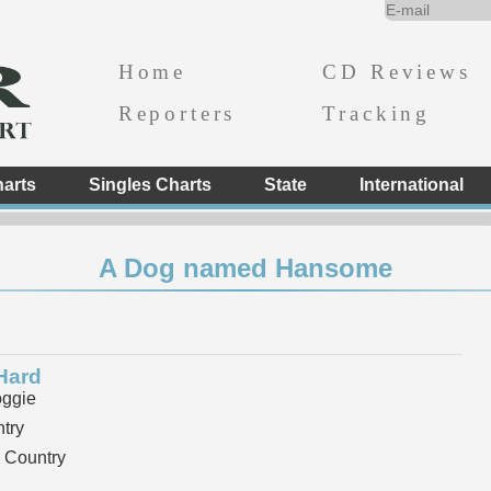
Home
CD Reviews
Reporters
Tracking
arts
Singles Charts
State
International
A Dog named Hansome
Hard
ggie
try
 Country