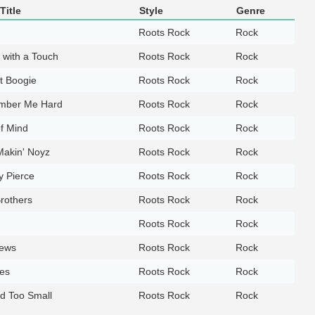
Title
Style
Genre
Roots Rock
Rock
 with a Touch
Roots Rock
Rock
lt Boogie
Roots Rock
Rock
ber Me Hard
Roots Rock
Rock
f Mind
Roots Rock
Rock
Makin' Noyz
Roots Rock
Rock
y Pierce
Roots Rock
Rock
rothers
Roots Rock
Rock
Roots Rock
Rock
ews
Roots Rock
Rock
es
Roots Rock
Rock
d Too Small
Roots Rock
Rock