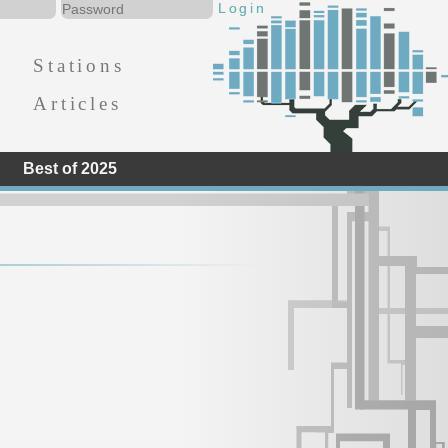
Stations
Articles
Best of 2025