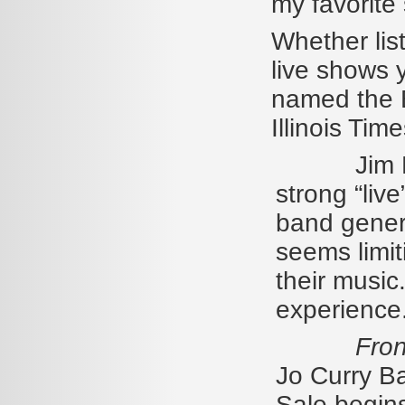
my favorite
Whether lis
live shows 
named the B
Illinois Ti
Jim Riord
strong “live
band genera
seems limit
their music.
experience.
Fron
Jo Curry Ba
Sale begin