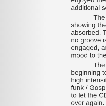
enjoyed the
additional 
The songs
showing th
absorbed. Th
no groove i
engaged, an
mood to the
The album
beginning to
high intensi
funk / Gospe
to let the 
over again. 