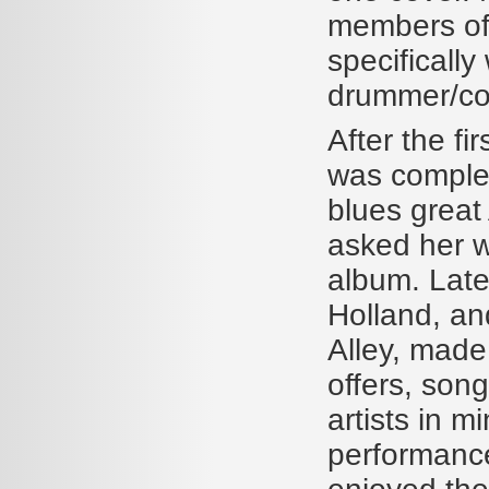
members of 
specificall
drummer/co
After the f
was complet
blues great 
asked her wh
album. Late
Holland, a
Alley, made
offers, song
artists in m
performance