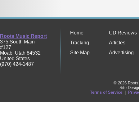
Home
CD Reviews
Roots Music Report
375 South Main
Tracking
Articles
#127
Site Map
Advertising
Moab
,
Utah
84532
United States
(970) 424-1487
© 2026 Roots 
Site Desi
Terms of Service
|
Priva