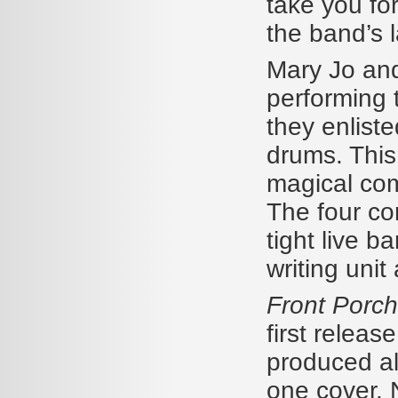
take you for
the band’s 
Mary Jo and 
performing 
they enlist
drums. This
magical com
The four c
tight live b
writing unit 
Front Porch
first release
produced al
one cover. 