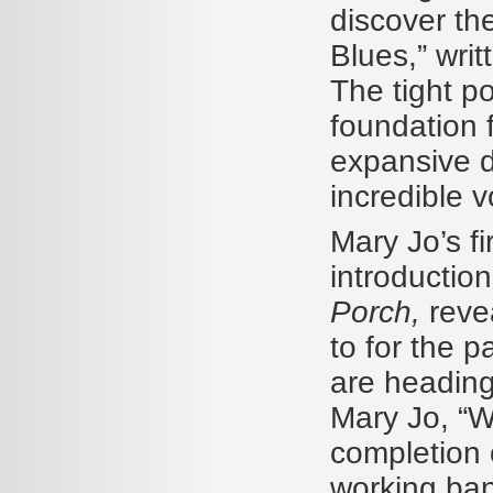
discover th
Blues,” wri
The tight p
foundation f
expansive d
incredible v
Mary Jo’s f
introduction
Porch,
reve
to for the p
are heading
Mary Jo, “W
completion
working ban