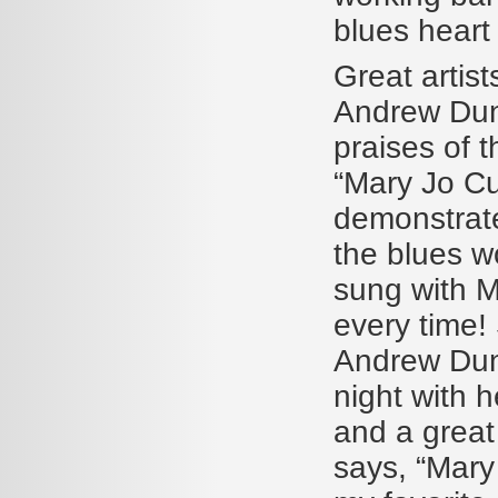
blues heart
Great artist
Andrew Dun
praises of t
“Mary Jo Cu
demonstrate
the blues w
sung with M
every time!
Andrew Dunc
night with h
and a great
says, “Mary