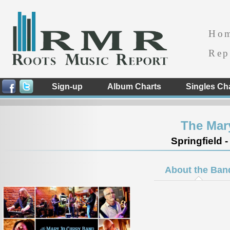
Ho
Rep
Sign-up
Album Charts
Singles Ch
The Mar
Springfield -
About the Ban