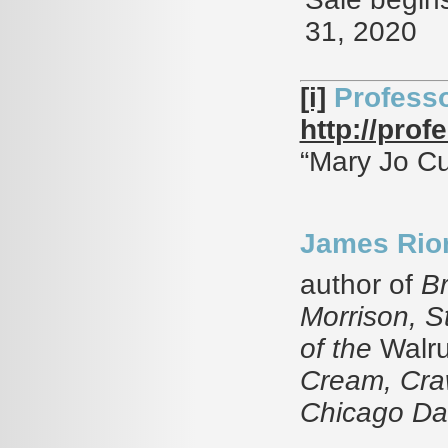
31, 2020
[i]
Professo
http://pro
“Mary Jo Cu
James Rio
author of
Br
Morrison, 
of the
Walru
Cream, Craw
Chicago Dai