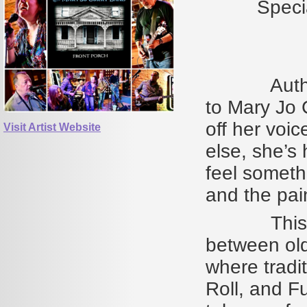
Speci
Author Jim
to Mary Jo C
off her voic
Visit Artist Website
else, she’s
feel somethi
and the pai
This is mus
between old
where tradi
Roll, and F