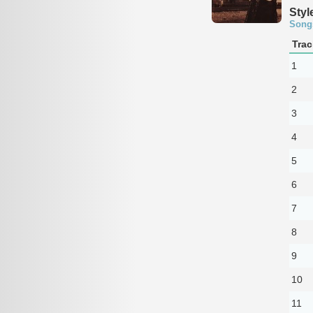
Styl
Song
Trac
1
2
3
4
5
6
7
8
9
10
11