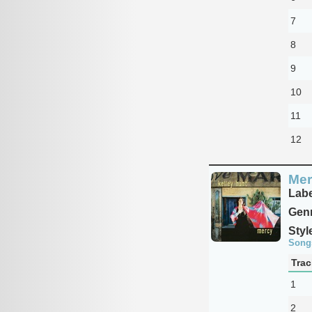
7
8
9
10
11
12
Mer
Labe
Genr
Styl
Song
Trac
1
2