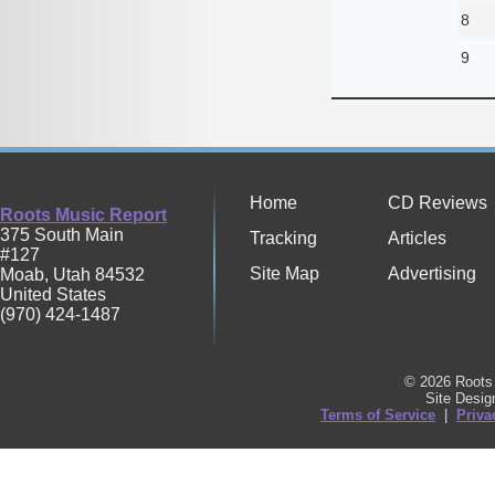
8
9
Home
CD Reviews
Roots Music Report
375 South Main
Tracking
Articles
#127
Site Map
Advertising
Moab
,
Utah
84532
United States
(970) 424-1487
© 2026 Roots 
Site Desi
Terms of Service
|
Priva