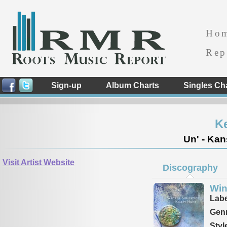
Ho
Rep
Sign-up
Album Charts
Singles Ch
Ke
Un' - Kan
Visit Artist Website
Discography
Win
Labe
Genr
Styl