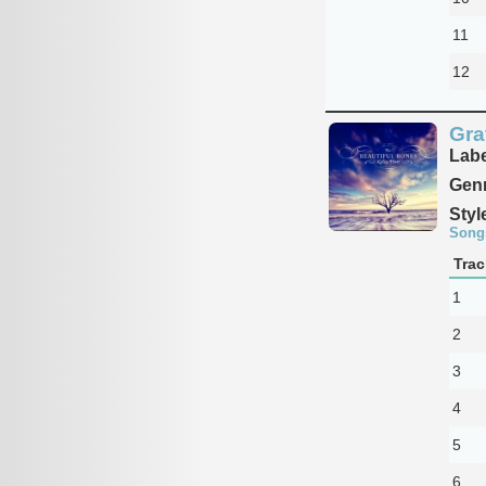
11
12
Gra
Labe
Genr
Styl
Song
Trac
1
2
3
4
5
6