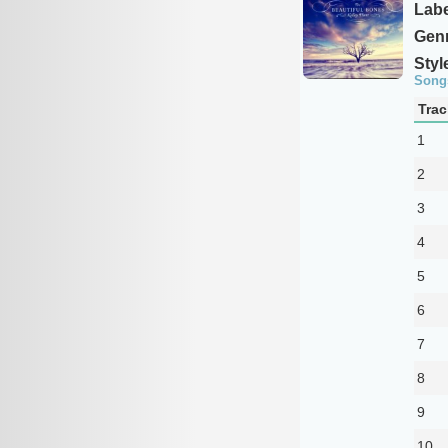
Labe
Genr
Styl
Song
Trac
1
2
3
4
5
6
7
8
9
10