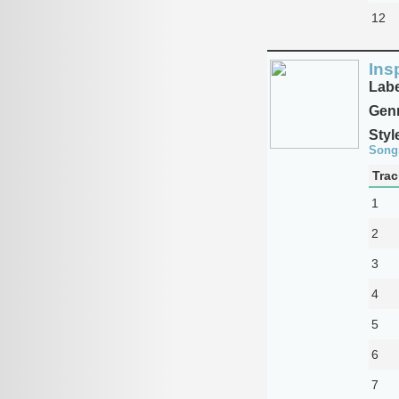
12
Ins
Labe
Genr
Styl
Song
Trac
1
2
3
4
5
6
7