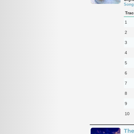
Song
Trac
1
2
3
4
5
6
7
8
9
10
The