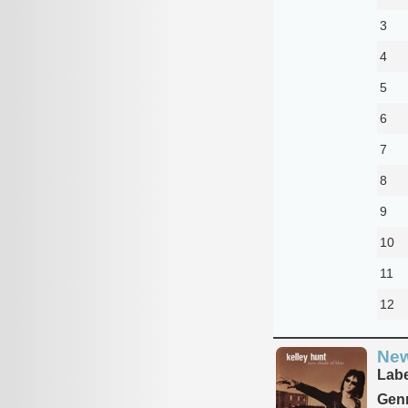
3
4
5
6
7
8
9
10
11
12
New
Labe
Genr