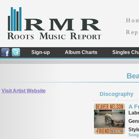
Ho
Rep
Sign-up
Album Charts
Singles Ch
Bea
Visit Artist Website
Discography
A F
Labe
Genr
Styl
Song