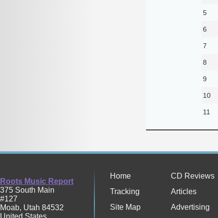
5
6
7
8
9
10
11
Home
CD Reviews
Roots Music Report
375 South Main
Tracking
Articles
#127
Site Map
Advertising
Moab
,
Utah
84532
United States