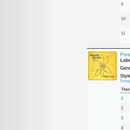
9
10
11
Pos
Labe
Genr
Styl
Song
Trac
1
2
3
4