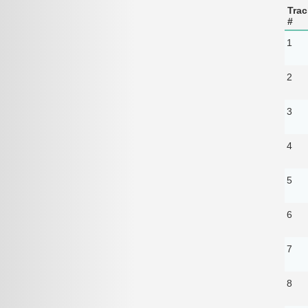
Trac
#
1
2
3
4
5
6
7
8