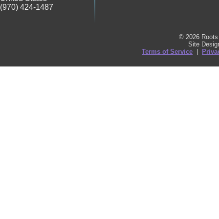
(970) 424-1487
© 2026 Roots 
Site Desi
Terms of Service
|
Priva