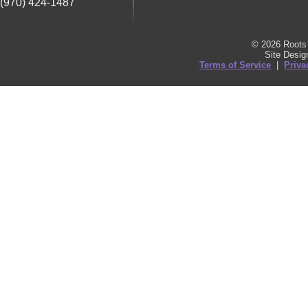
(970) 424-1487
© 2026 Roots 
Site Desi
Terms of Service
|
Priva