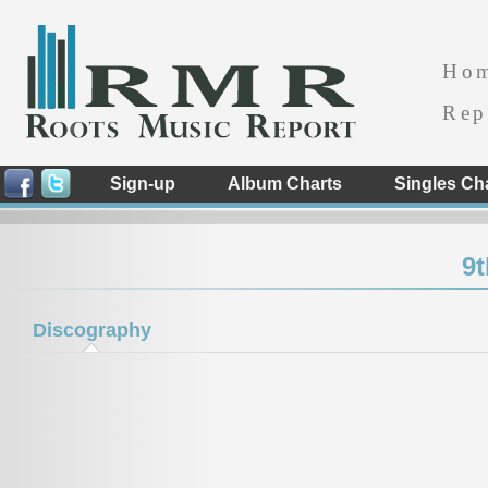
Ho
Rep
Sign-up
Album Charts
Singles Ch
9
Discography