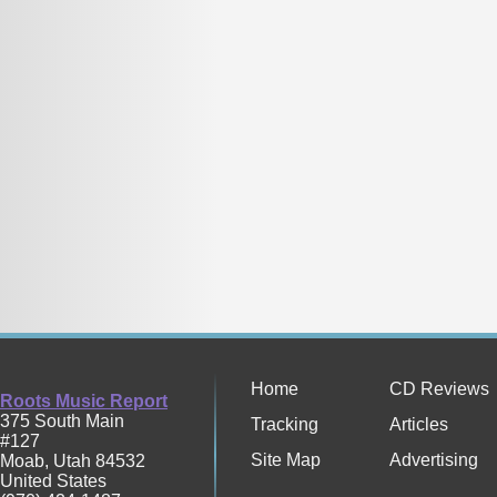
Home
CD Reviews
Roots Music Report
375 South Main
Tracking
Articles
#127
Site Map
Advertising
Moab
,
Utah
84532
United States