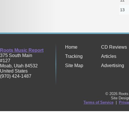
13
Home
CD Reviews
Roots Music Report
375 South Main
Tracking
Articles
#127
Site Map
Advertising
Moab
,
Utah
84532
United States
(970) 424-1487
© 2026 Roots 
Site Desi
Terms of Service
|
Priva