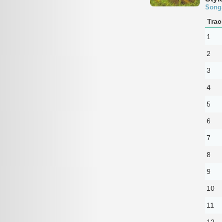
Song
Trac
1
2
3
4
5
6
7
8
9
10
11
12