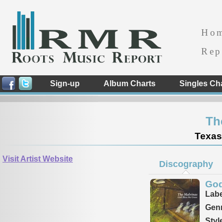
Ho
Rep
Sign-up
Album Charts
Singles Ch
Th
Texas
Visit Artist Website
Discography
God
Labe
Genr
Styl