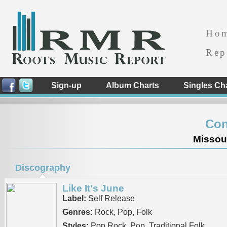
Ho
Rep
Sign-up
Album Charts
Singles Ch
Con
Missour
Discography
Like It's June
Label:
Self Release
Genres:
Rock, Pop, Folk
Styles:
Pop Rock, Pop, Traditional Folk