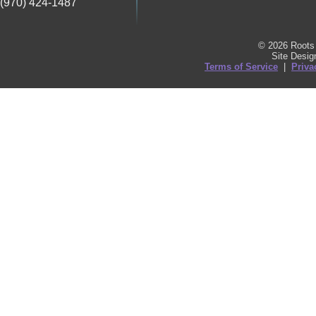
(970) 424-1487
© 2026 Roots 
Site Desi
Terms of Service
|
Priva