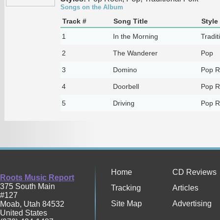
Songs on the Album
Track #
Song Title
Style
1
In the Morning
Tradit
2
The Wanderer
Pop
3
Domino
Pop R
4
Doorbell
Pop R
5
Driving
Pop R
Home
CD Reviews
Roots Music Report
375 South Main
Tracking
Articles
#127
Site Map
Advertising
Moab
,
Utah
84532
United States