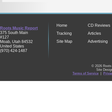
Home
CD Reviews
Roots Music Report
375 South Main
Tracking
Articles
#127
Site Map
Advertising
Moab
,
Utah
84532
United States
(970) 424-1487
© 2026 Roots 
Site Desi
Terms of Service
|
Priva