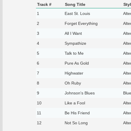
Track #
Song Title
Sty
1
East St. Louis
Alte
2
Forget Everything
Alte
3
All I Want
Alte
4
Sympathize
Alte
5
Talk to Me
Alte
6
Pure As Gold
Alte
7
Highwater
Alte
8
Oh Ruby
Alte
9
Johnson's Blues
Blu
10
Like a Fool
Alte
11
Be His Friend
Alte
12
Not So Long
Alte