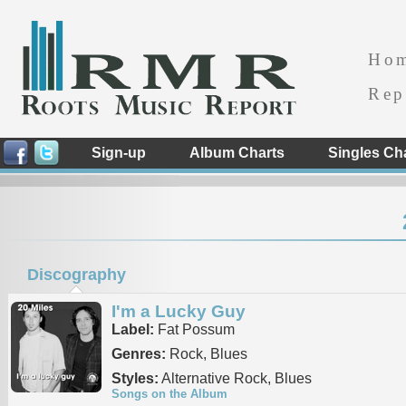
Ho
Rep
Sign-up
Album Charts
Singles Ch
Discography
I'm a Lucky Guy
Label:
Fat Possum
Genres:
Rock, Blues
Styles:
Alternative Rock, Blues
Songs on the Album