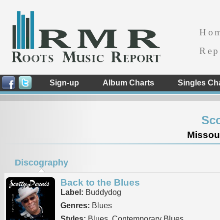
Ho
Rep
Sign-up
Album Charts
Singles Ch
Sco
Missour
Discography
Back to the Blues
Label:
Buddydog
Genres:
Blues
Styles:
Blues, Contemporary Blues