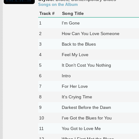
Songs on the Album
Track #
Song Title
1
I'm Gone
2
How Can You Love Someone
3
Back to the Blues
4
Feel My Love
5
It Don't Cost You Nothing
6
Intro
7
For Her Love
8
It's Crying Time
9
Darkest Before the Dawn
10
I've Got the Blues for You
11
You Got to Love Me
12
When I First Met the Blues