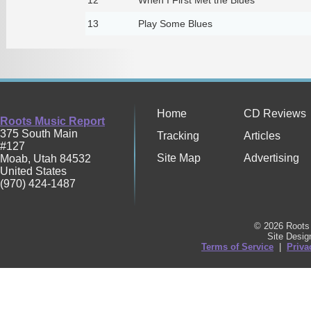
13
Play Some Blues
Home
CD Reviews
Roots Music Report
375 South Main
Tracking
Articles
#127
Site Map
Advertising
Moab
,
Utah
84532
United States
(970) 424-1487
© 2026 Roots 
Site Desi
Terms of Service
|
Priva