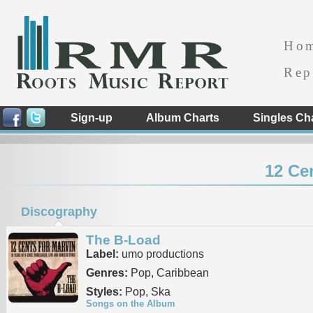
Ho
Rep
Sign-up
Album Charts
Singles Ch
12 Ce
Discography
The B-Load
Label:
umo productions
Genres:
Pop, Caribbean
Styles:
Pop, Ska
Songs on the Album