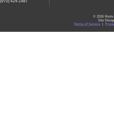
(970) 424-1487
© 2026 Roots 
Site Desi
Terms of Service
|
Priva