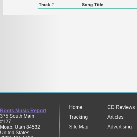
Track #
Song Title
Home
CD Reviews
Roots Music Report
375 South Main
Tracking
Articles
#127
Site Map
Advertising
Moab
,
Utah
84532
United States