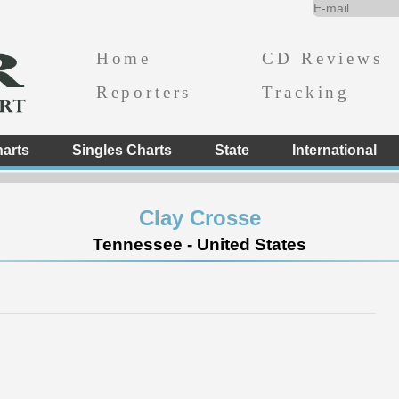
Home
CD Reviews
Reporters
Tracking
arts
Singles Charts
State
International
Clay Crosse
Tennessee - United States