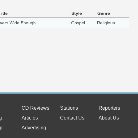
itle
Style
Genre
ivers Wide Enough
Gospel
Religious
CD Reviews
Stations
Reporters
g
Articles
Contact Us
About Us
p
Advertising