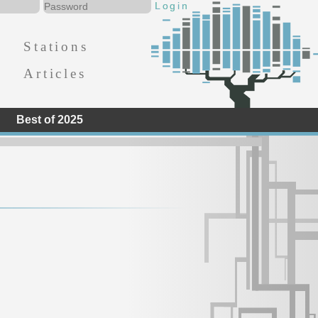
Stations
Articles
Best of 2025