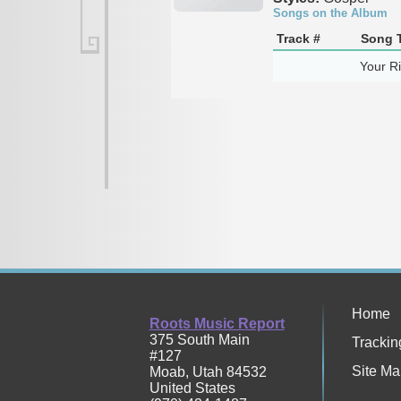
Songs on the Album
Track #
Song T
Your R
Home
Roots Music Report
375 South Main
Trackin
#127
Site Ma
Moab
,
Utah
84532
United States