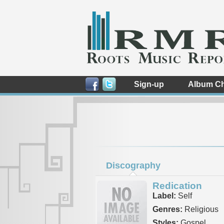
Sign-up
Album Ch
Discography
Redication
Label:
Self
Genres:
Religious
Styles:
Gospel