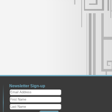
Newsletter Sign-up