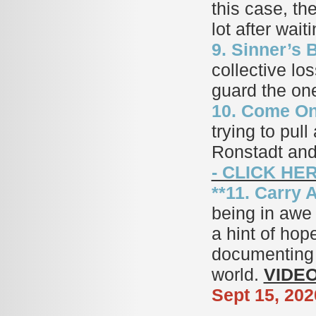
this case, the
lot after wait
9. Sinner’s B
collective lo
guard the on
10. Come On
trying to pul
Ronstadt and
- CLICK HE
**11. Carry 
being in awe 
a hint of hop
documenting t
world.
VIDEO
Sept 15, 202