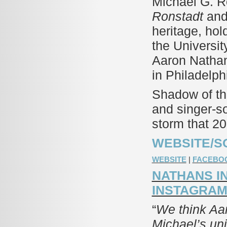
Michael G. R
Ronstadt
and 
heritage, hol
the Universit
Aaron Nathan
in Philadelp
Shadow of the
and singer-s
storm that 2
WEBSITE/S
WEBSITE
|
FACEBO
NATHANS I
INSTAGRA
“
We think Aaro
Michael’s uni