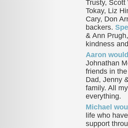
Trusty, Scott
Tokay, Liz H
Cary, Don Arm
backers.
Spe
& Ann Prugh, 
kindness and
Aaron would 
Johnathan Mc
friends in th
Dad, Jenny &
family. All m
everything.
Michael woul
life who have
support throu