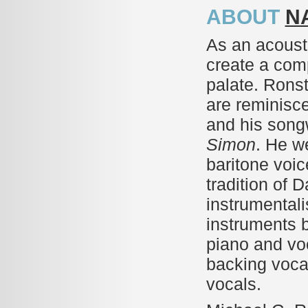
ABOUT
N
As an acoust
create a com
palate. Ronst
are reminisce
and his songw
Simon
. He w
baritone voic
tradition of 
instrumentalis
instruments 
piano and vo
backing voca
vocals.