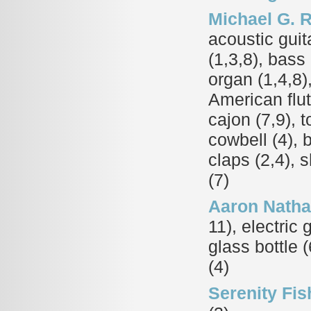
Michael G. 
acoustic guita
(1,3,8), bass 
organ (1,4,8)
American flut
cajon (7,9), 
cowbell (4), 
claps (2,4), 
(7)
Aaron Nath
11), electric 
glass bottle (
(4)
Serenity Fis