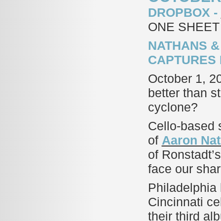
DROPBOX -
ONE SHEET
NATHANS &
CAPTURES 
October 1, 2
better than 
cyclone?
Cello-based s
of
Aaron Nat
of Ronstadt’s
face our sha
Philadelphia 
Cincinnati cel
their third a