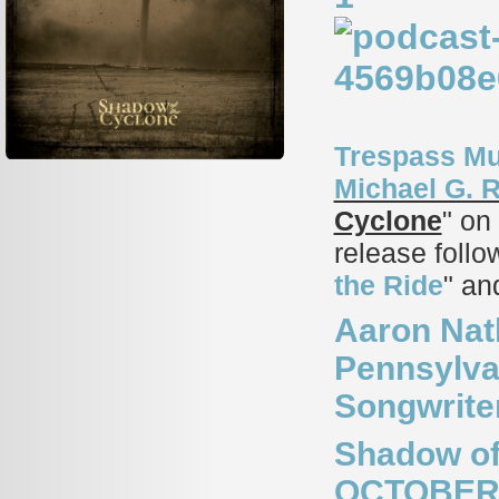
Trespass Mu
Michael G. 
Cyclone
" on
release follo
the Ride
" an
Aaron Nat
Pennsylvan
Songwrite
Shadow of
OCTOBER 