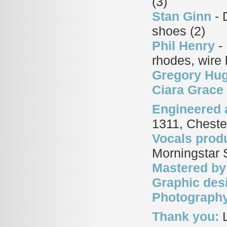
(3)
Stan Ginn
- 
shoes (2)
Phil Henry
- 
rhodes, wire
Gregory Hu
Ciara Grace
Engineered 
1311, Cheste
Vocals prod
Morningstar S
Mastered by
Graphic des
Photograph
Thank you:
L