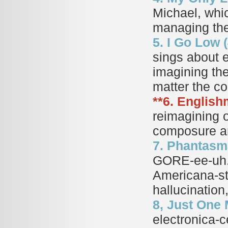
Michael, whic
managing the 
5. I Go Low (
sings about e
imagining the
matter the 
**6. English
reimagining 
composure and
7. Phantasma
GORE-ee-uh. 
Americana-st
hallucination
8, Just One 
electronica-ce