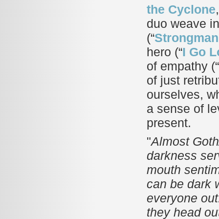
the Cyclone
duo weave int
(“
Strongman
hero (“
I Go 
of empathy (“
of just retri
ourselves, wh
a sense of le
present.
"
Almost Goth/
darkness serv
mouth sentime
can be dark 
everyone out. 
they head ou