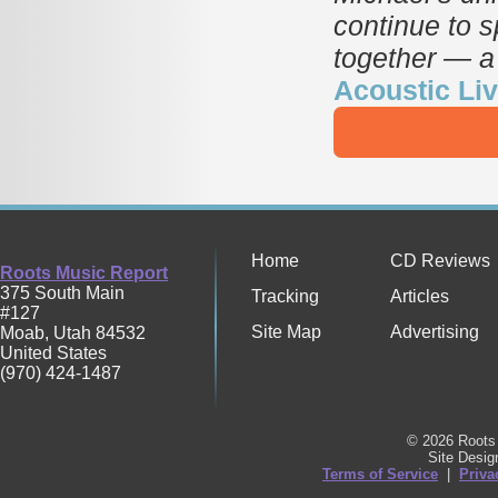
continue to s
together — a
Acoustic Li
Home
CD Reviews
Roots Music Report
375 South Main
Tracking
Articles
#127
Site Map
Advertising
Moab
,
Utah
84532
United States
(970) 424-1487
© 2026 Roots 
Site Desi
Terms of Service
|
Priva