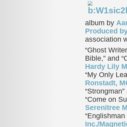
album by
Aar
Produced b
association 
“Ghost Writer
Bible,” and “
Hardy Lily 
“My Only Lea
Ronstadt, M
“Strongman”
“Come on S
Serenitree M
“Englishman 
Inc./Magneti