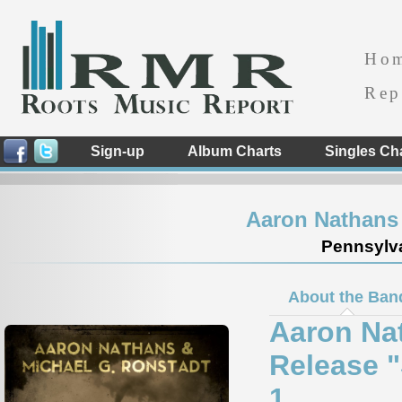
Ho
Rep
Sign-up
Album Charts
Singles Ch
Aaron Nathans 
Pennsylva
About the Ban
Aaron Na
Release 
1