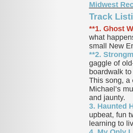
Midwest Re
Track Lis
**1. Ghost Wr
what happens
small New En
**2. Strongm
gaggle of old
boardwalk to 
This song, a
Michael’s mus
and jaunty.
3. Haunted H
upbeat, fun t
learning to l
4. My Only L