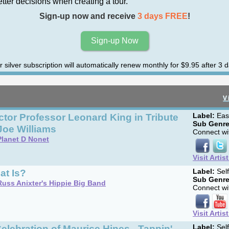
er decisions when creating a tour.
Sign-up now and receive
3 days FREE
!
Sign-up Now
r silver subscription will automatically renew monthly for $9.95 after 3 d
V
tor Professor Leonard King in Tribute
Label:
Eas
Sub Genre
Joe Williams
Connect wit
Planet D Nonet
Visit Artis
at Is?
Label:
Sel
Sub Genre
Russ Anixter's Hippie Big Band
Connect wit
Visit Artis
elebration of Maurice Hines - Tappin'
Label:
Sel