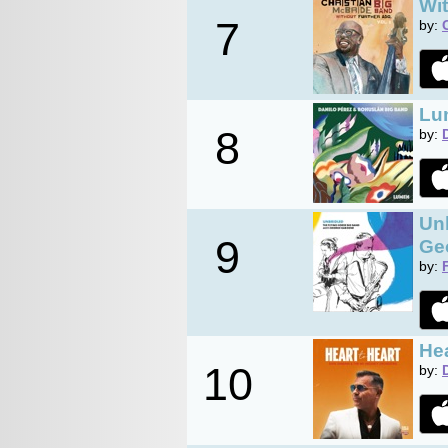
Wit
7
by:
Lu
8
by:
Unb
9
Ge
by:
Hea
10
by: