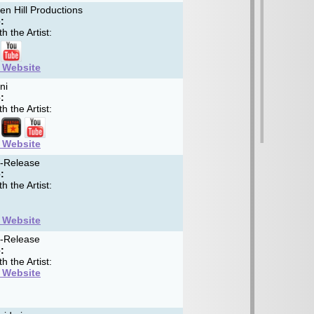
n Hill Productions
:
h the Artist:
t Website
ni
:
h the Artist:
t Website
f-Release
:
h the Artist:
t Website
f-Release
:
h the Artist:
t Website