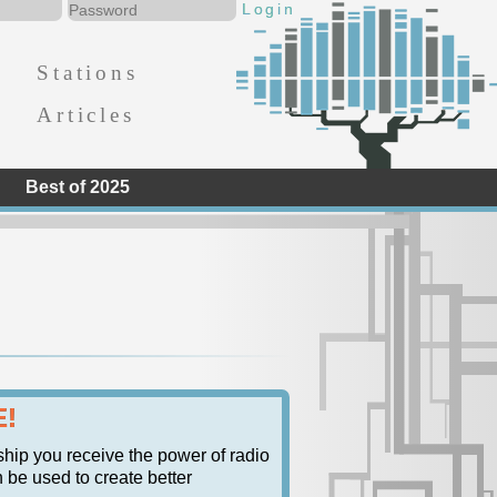
Stations
Articles
Best of 2025
E!
ship you receive the power of radio
n be used to create better