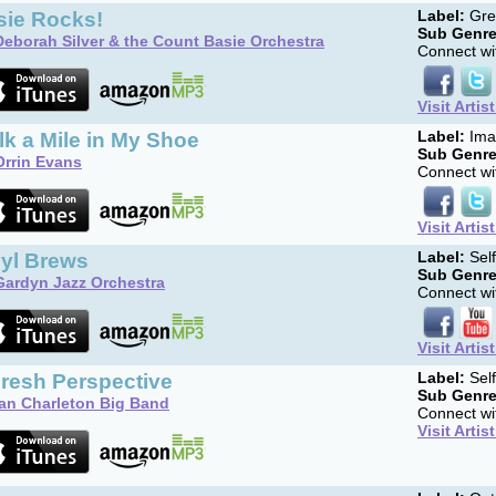
sie Rocks!
Label:
Gree
Sub Genre
Deborah Silver & the Count Basie Orchestra
Connect wit
Visit Artis
k a Mile in My Shoe
Label:
Ima
Sub Genre
Orrin Evans
Connect wit
Visit Artis
nyl Brews
Label:
Sel
Sub Genre
Gardyn Jazz Orchestra
Connect wit
Visit Artis
Fresh Perspective
Label:
Sel
Sub Genre
Ian Charleton Big Band
Connect wit
Visit Artis