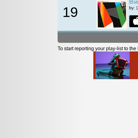
Bi
19
by:
To start reporting your play-list to t