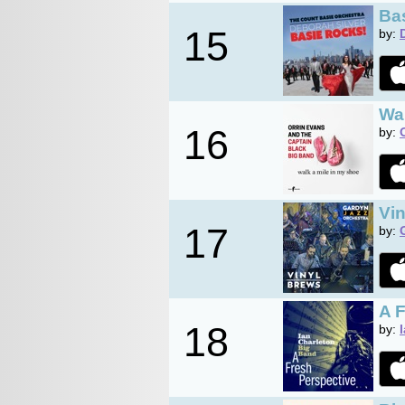
Ba
15
by:
Wal
16
by:
Vi
17
by:
A 
18
by: