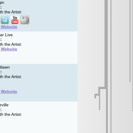
in
:
h the Artist:
t Website
ar Live
:
h the Artist:
t Website
tlawn
:
h the Artist:
t Website
ville
:
h the Artist: