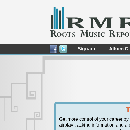
Sign-up
Album Ch
T
Get more control of your career by
airplay tracking information and arc