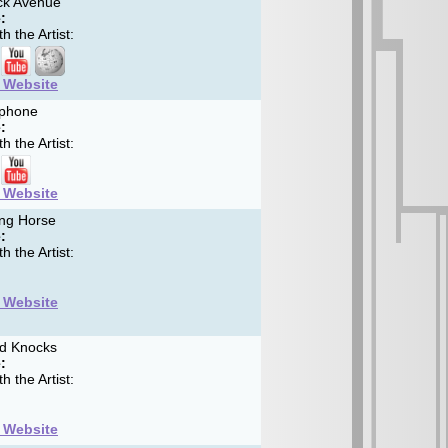
k Avenue
:
h the Artist:
t Website
phone
:
h the Artist:
t Website
ng Horse
:
h the Artist:
t Website
d Knocks
:
h the Artist:
t Website