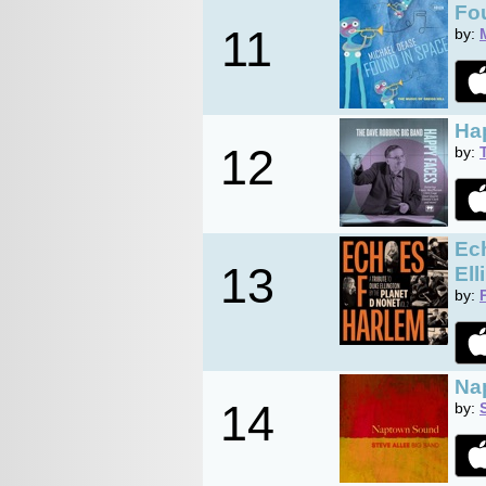
Fou
11
by:
Ha
12
by:
Ech
13
Ell
by:
Na
14
by: