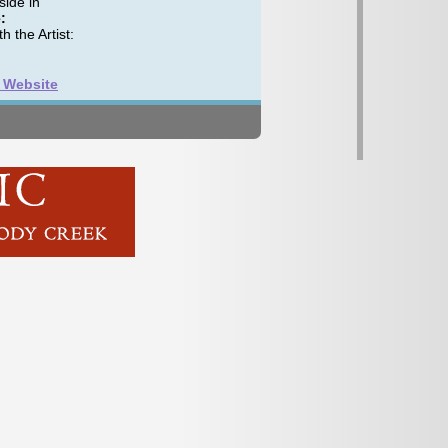
ide in
:
h the Artist:
t Website