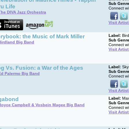
Sub Genre
u Life
Connect wit
The DIVA Jazz Orchestra
Visit Artis
rybook: the Music of Mark Miller
Label:
Bird
Sub Genre
Birdland Big Band
Connect wit
Visit Artis
g Vs. Fusion: a War of the Ages
Label:
Sky
Sub Genre
Ed Palermo Big Band
Connect wit
Visit Artis
gabond
Label:
Max
Sub Genre
Royce Campbell & Vosbein Magee Big Band
Connect wit
Visit Artis