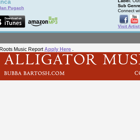
anca
Label:
Outs
Sub Genre
Dan Pugach
Connect wit
Visit Artis
he Roots Music Report
Apply Here
.