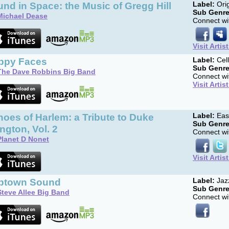
nd in Space: the Music of Gregg Hill
Label:
Orig
Sub Genre
Michael Dease
Connect wit
Visit Artis
ppy Faces
Label:
Cell
Sub Genre
The Dave Robbins Big Band
Connect wit
Visit Artis
oes of Harlem: a Tribute to Duke
Label:
Eas
Sub Genre
ington, Vol. 2
Connect wit
Planet D Nonet
Visit Artis
ptown Sound
Label:
Jazz
Sub Genre
Steve Allee Big Band
Connect wit