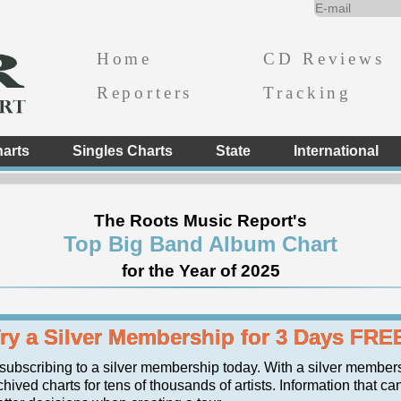
Home
CD Reviews
Reporters
Tracking
arts
Singles Charts
State
International
The Roots Music Report's
Top Big Band Album Chart
for the Year of 2025
ry a Silver Membership for 3 Days FRE
 subscribing to a silver membership today. With a silver member
hived charts for tens of thousands of artists. Information that ca