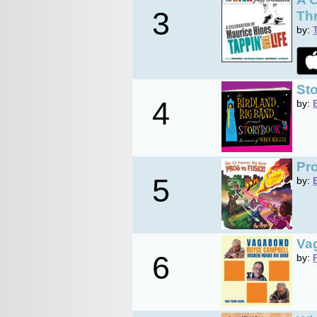
3
Thr
by:
Sto
4
by:
Pro
5
by:
Va
6
by: