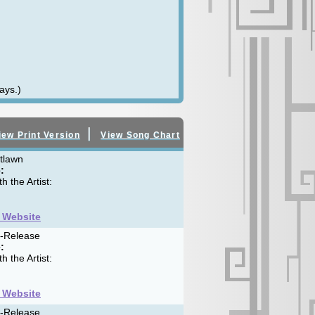
ays.)
|
iew Print Version
View Song Chart
tlawn
:
h the Artist:
t Website
f-Release
:
h the Artist:
t Website
f-Release