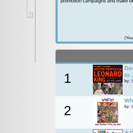
promotion campaigns and make bett
(You
Doc
1
to 
by:
Wh
2
by:
A C