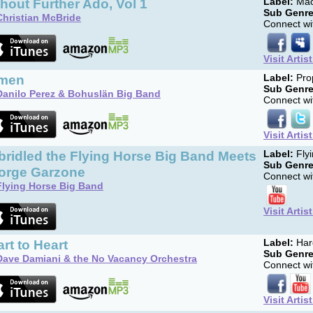
hout Further Ado, Vol 1
Label:
Mac
Sub Genre
Christian McBride
Connect wit
Visit Artis
men
Label:
Pro
Sub Genre
Danilo Perez & Bohuslän Big Band
Connect wit
Visit Artis
ridled the Flying Horse Big Band Meets
Label:
Flyi
Sub Genre
orge Garzone
Connect wit
Flying Horse Big Band
Visit Artis
rt to Heart
Label:
Har
Sub Genre
Dave Damiani & the No Vacancy Orchestra
Connect wit
Visit Artis