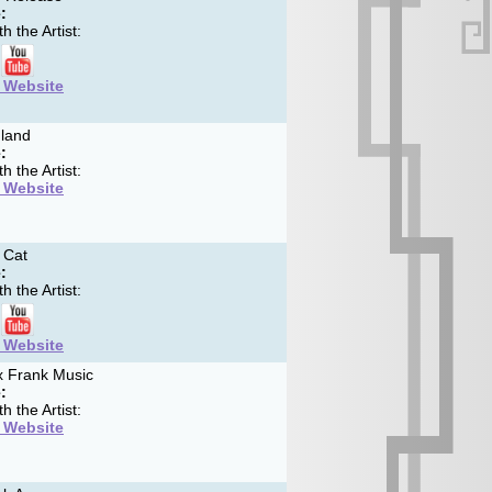
:
h the Artist:
t Website
land
:
h the Artist:
t Website
 Cat
:
h the Artist:
t Website
 Frank Music
:
h the Artist:
t Website