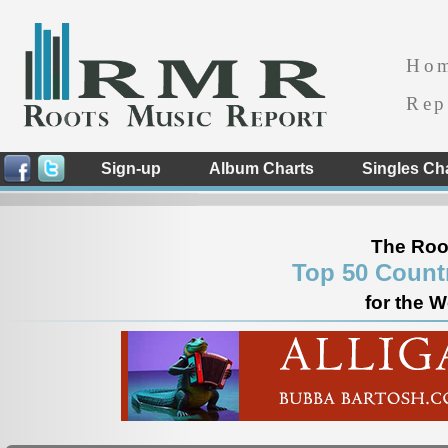
Ho
Rep
Sign-up
Album Charts
Singles Ch
The Roo
Top 50 Count
for the 