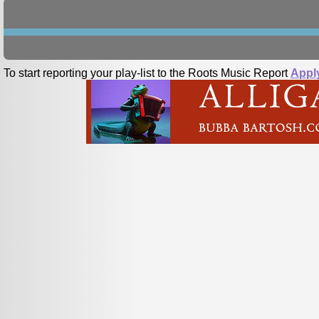
To start reporting your play-list to the Roots Music Report
Appl