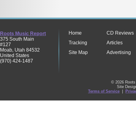
Home
CD Reviews
Roots Music Report
375 South Main
Tracking
Articles
#127
Moab
,
Utah
84532
Site Map
Advertising
United States
(970) 424-1487
© 2026 Roots 
Site Desi
Terms of Service
|
Priva