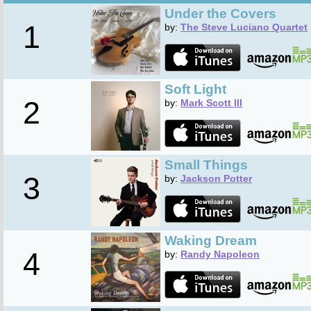
Under the Covers
1
by:
The Steve Luciano Quartet
Soft Light
2
by:
Mark Scott III
Small Things
3
by:
Jackson Potter
Waking Dream
4
by:
Randy Napoleon