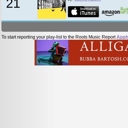
21
To start reporting your play-list to the Roots Music Report
Appl