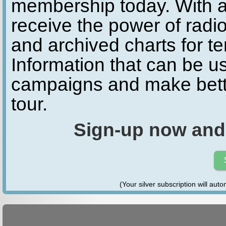
membership today. With a
receive the power of radio
and archived charts for te
Information that can be u
campaigns and make bette
tour.
Sign-up now and
(Your silver subscription will aut