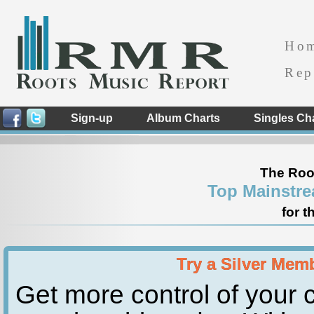
Ho
Rep
Sign-up
Album Charts
Singles Ch
The Roo
Top Mainstre
for t
Try a Silver Mem
Get more control of your c