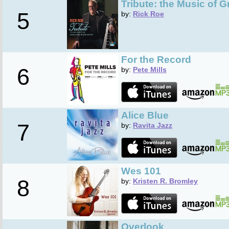
Tribute: the Music of G
5
by:
Rick Roe
For the Record
6
by:
Pete Mills
Alice Blue
7
by:
Ravita Jazz
Wes 101
8
by:
Kristen R. Bromley
Overlook