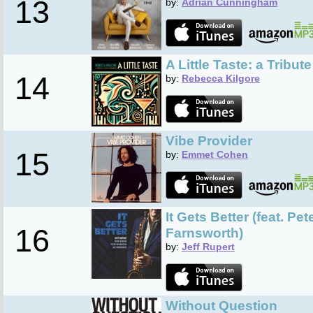
13
by:
Adrian Cunningham
A Little Taste: a Tribut
14
by:
Rebecca Kilgore
Vibe Provider
15
by:
Emmet Cohen
It Gets Better (feat. P
16
Farnsworth)
by:
Jeff Rupert
Without Question