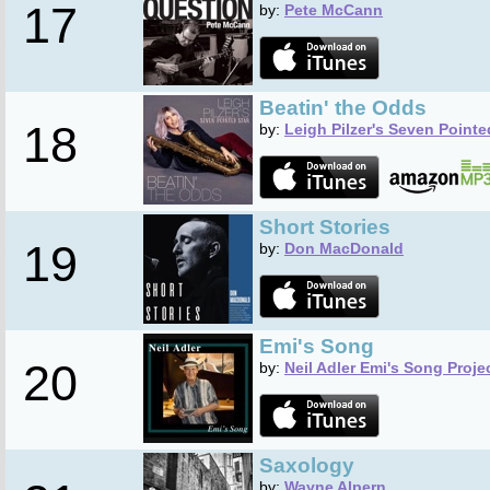
17
by:
Pete McCann
Beatin' the Odds
18
by:
Leigh Pilzer's Seven Pointe
Short Stories
19
by:
Don MacDonald
Emi's Song
20
by:
Neil Adler Emi's Song Proje
Saxology
by:
Wayne Alpern