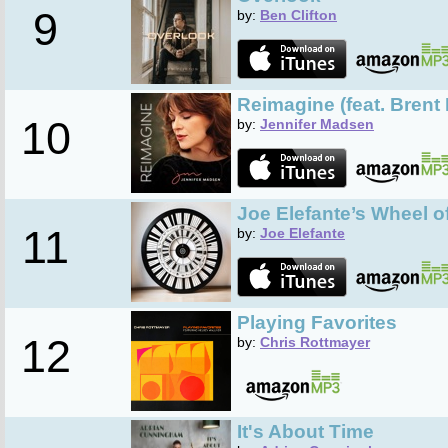
9
by:
Ben Clifton
Reimagine (feat. Brent
10
by:
Jennifer Madsen
Joe Elefante’s Wheel 
11
by:
Joe Elefante
Playing Favorites
12
by:
Chris Rottmayer
It's About Time