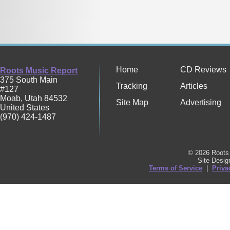
Home
CD Reviews
Roots Music Report
375 South Main
Tracking
Articles
#127
Moab
,
Utah
84532
Site Map
Advertising
United States
(970) 424-1487
© 2026 Roots 
Site Desi
Terms of Service
|
Priva