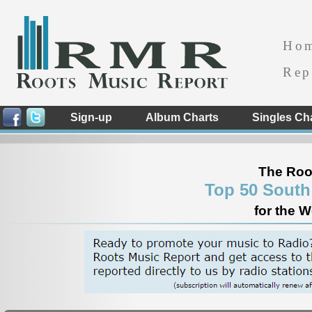
Ho
Rep
Sign-up
Album Charts
Singles Ch
The Roo
Top 50 South
for the 