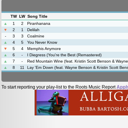
TW
LW
Song Title
▲
1
2
Piranhanana
▼
2
1
Delilah
-
3
3
Coalmine
▲
4
5
You Never Know
▼
5
4
Memphis Anymore
▲
6
-
I Diegress (You're the Best (Remastered)
▲
7
-
Red Mountain Wine (feat. Kristin Scott Benson & Wayn
▲
8
11
Lay 'Em Down (feat. Wayne Benson & Kristin Scott Ben
To start reporting your play-list to the Roots Music Report
Appl