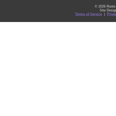
© 2026 Roots 
Site Desi
Terms of Service
|
Priva