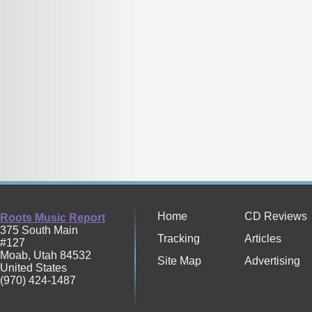
Home
CD Reviews
Roots Music Report
375 South Main
Tracking
Articles
#127
Moab
,
Utah
84532
Site Map
Advertising
United States
(970) 424-1487