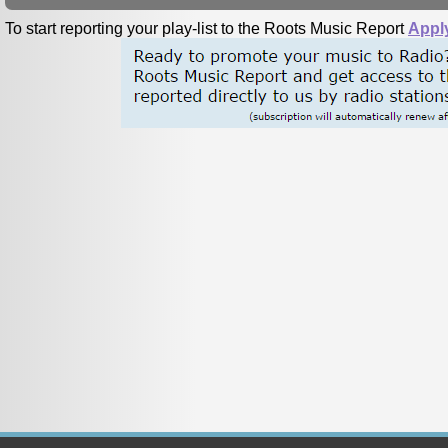
To start reporting your play-list to the Roots Music Report
Appl