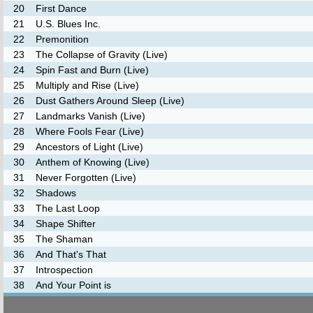
20
First Dance
21
U.S. Blues Inc.
22
Premonition
23
The Collapse of Gravity (Live)
24
Spin Fast and Burn (Live)
25
Multiply and Rise (Live)
26
Dust Gathers Around Sleep (Live)
27
Landmarks Vanish (Live)
28
Where Fools Fear (Live)
29
Ancestors of Light (Live)
30
Anthem of Knowing (Live)
31
Never Forgotten (Live)
32
Shadows
33
The Last Loop
34
Shape Shifter
35
The Shaman
36
And That's That
37
Introspection
38
And Your Point is