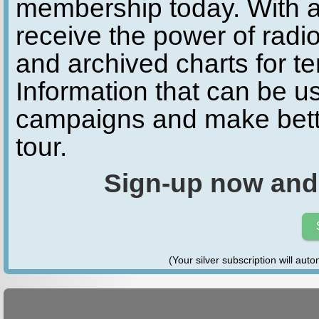
membership today. With a
receive the power of radio
and archived charts for te
Information that can be u
campaigns and make bette
tour.
Sign-up now and
(Your silver subscription will aut