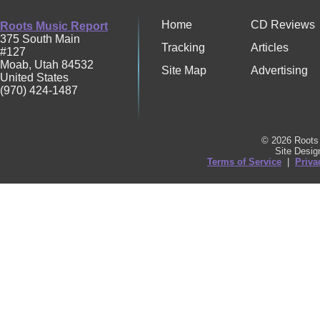
Home
CD Reviews
Roots Music Report
375 South Main
Tracking
Articles
#127
Moab
,
Utah
84532
Site Map
Advertising
United States
(970) 424-1487
© 2026 Roots 
Site Desi
Terms of Service
|
Priva