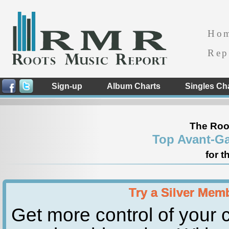
Ho
Rep
Sign-up
Album Charts
Singles Ch
The Roo
Top Avant-Ga
for t
Try a Silver Mem
Get more control of your c