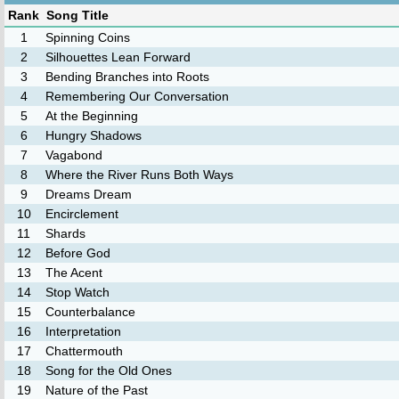
Rank
Song Title
1
Spinning Coins
2
Silhouettes Lean Forward
3
Bending Branches into Roots
4
Remembering Our Conversation
5
At the Beginning
6
Hungry Shadows
7
Vagabond
8
Where the River Runs Both Ways
9
Dreams Dream
10
Encirclement
11
Shards
12
Before God
13
The Acent
14
Stop Watch
15
Counterbalance
16
Interpretation
17
Chattermouth
18
Song for the Old Ones
19
Nature of the Past