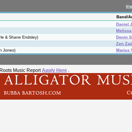
Vie
Band/Ar
Daniel 
Melissa
rle & Shane Endsley)
Denin S
Zen Za
n Jones)
Marius 
he Roots Music Report
Apply Here
.