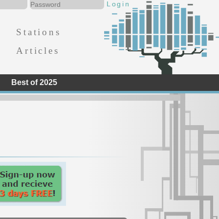
Stations
Articles
Best of 2025