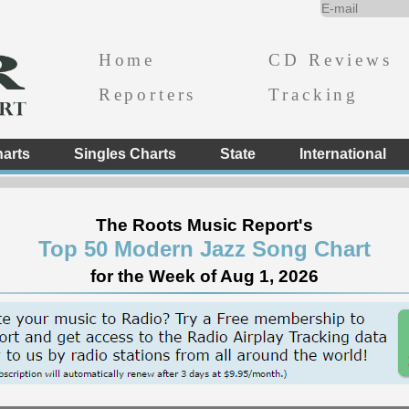
Home
CD Reviews
Reporters
Tracking
arts
Singles Charts
State
International
The Roots Music Report's
Top 50 Modern Jazz Song Chart
for the Week of Aug 1, 2026