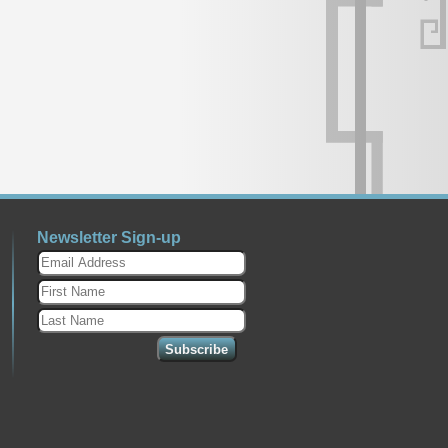
Newsletter Sign-up