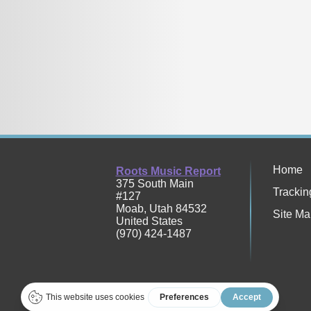
Home
Roots Music Report
375 South Main
Trackin
#127
Moab
,
Utah
84532
Site Ma
United States
(970) 424-1487