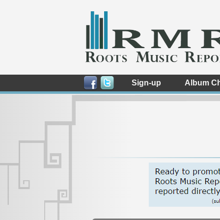
Sign-up
Album Ch