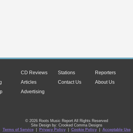
CD Reviews
Stations
Reporters
g
Articles
Contact Us
About Us
p
Advertising
© 2026 Roots Music Report All Rights Reserved
Site Design by: Crooked Comma Designs
Terms of Service
|
Privacy Policy
|
Cookie Policy
|
Acceptable Use