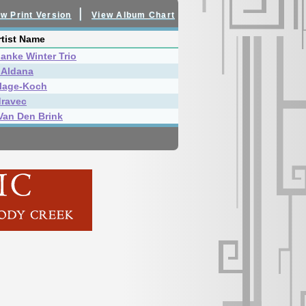
|
w Print Version
View Album Chart
tist Name
Janke Winter Trio
 Aldana
lage-Koch
dravec
Van Den Brink