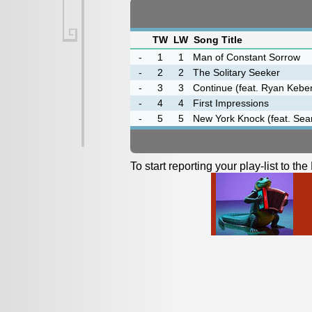
TW
LW
Song Title
-
1
1
Man of Constant Sorrow
-
2
2
The Solitary Seeker
-
3
3
Continue (feat. Ryan Kebe
-
4
4
First Impressions
-
5
5
New York Knock (feat. Sea
To start reporting your play-list to t