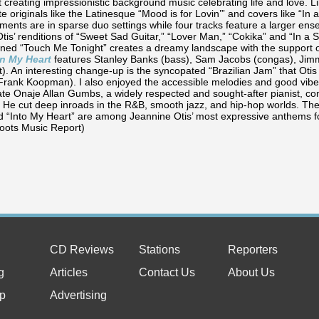
t creating impressionistic background music celebrating life and love. 
 originals like the Latinesque “Mood is for Lovin’” and covers like “In
ments are in sparse duo settings while four tracks feature a larger en
Otis’ renditions of “Sweet Sad Guitar,” “Lover Man,” “Cokika” and “In a
nned “Touch Me Tonight” creates a dreamy landscape with the support o
In My Heart
features Stanley Banks (bass), Sam Jacobs (congas), Jimm
t). An interesting change-up is the syncopated “Brazilian Jam” that Ot
Frank Koopman). I also enjoyed the accessible melodies and good vibe 
late Onaje Allan Gumbs, a widely respected and sought-after pianist,
 He cut deep inroads in the R&B, smooth jazz, and hip-hop worlds. The 
nd “Into My Heart” are among Jeannine Otis’ most expressive anthems f
oots Music Report)
CD Reviews
Stations
Reporters
g
Articles
Contact Us
About Us
p
Advertising