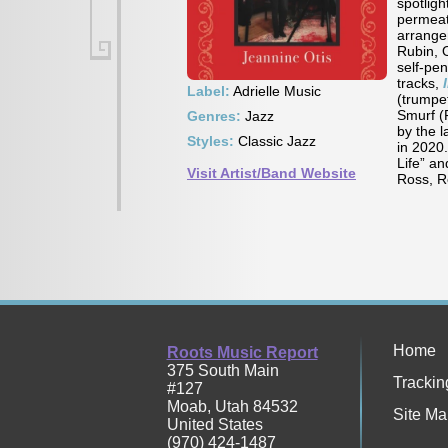
spotligh
permeate
arrange
Rubin, 
self-pe
tracks,
Label:
Adrielle Music
(trumpe
Smurf (
Genres:
Jazz
by the 
Styles:
Classic Jazz
in 2020.
Life” a
Visit Artist/Band Website
Ross, R
Home
Roots Music Report
375 South Main
Trackin
#127
Moab
,
Utah
84532
Site Ma
United States
(970) 424-1487