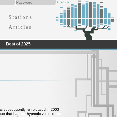
Stations
Articles
Best of 2025
was subsequently re-released in 2003
gue that has her hypnotic voice in the