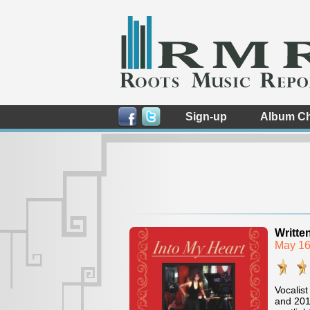
Sign-up
Album Ch
Writte
May 16
Vocalist
and 201