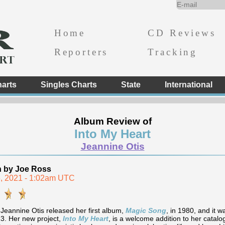
Home
CD Reviews
Reporters
Tracking
arts
Singles Charts
State
International
Album Review of
Into My Heart
Jeannine Otis
n by Joe Ross
, 2021 - 1:02am UTC
 Jeannine Otis released her first album,
Magic Song
, in 1980, and it 
3. Her new project,
Into My Heart
, is a welcome addition to her catalo