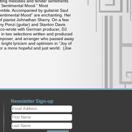
Lilting melodies and tender sentiments
 a Sentimental Mood.” Most
semble. Accompanied by guitarist Saul
 Sentimental Mood” are enchanting. Her
f pianist Johnathan Sherry. On a few
y Ponzi (guitar) and Stanton Davis
is co-wrote with German producer, DJ
in two selections written and produced
 composer, and arranger who passed away
bright lyricism and optimism in “Joy of
or a more hopeful and just world. (Joe
Newsletter Sign-up